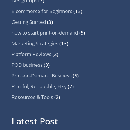
Design Tips
(7)
E-commerce for Beginners
(13)
Getting Started
(3)
how to start print-on-demand
(5)
Marketing Strategies
(13)
Platform Reviews
(2)
POD business
(9)
Print-on-Demand Business
(6)
Printful, Redbubble, Etsy
(2)
Resources & Tools
(2)
Latest Post