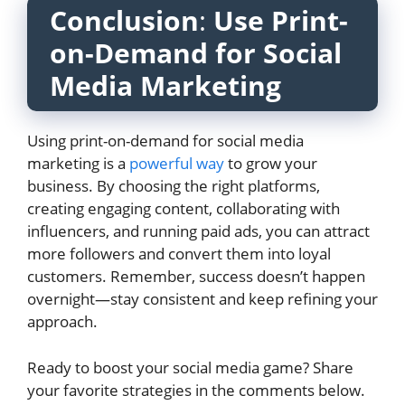
Conclusion
:
Use Print-
on-Demand for Social
Media Marketing
Using print-on-demand for social media
marketing is a
powerful way
to grow your
business. By choosing the right platforms,
creating engaging content, collaborating with
influencers, and running paid ads, you can attract
more followers and convert them into loyal
customers. Remember, success doesn’t happen
overnight—stay consistent and keep refining your
approach.
Ready to boost your social media game? Share
your favorite strategies in the comments below.