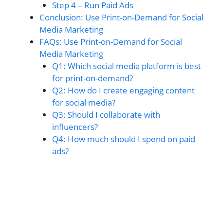
Step 4 – Run Paid Ads
Conclusion: Use Print-on-Demand for Social
Media Marketing
FAQs: Use Print-on-Demand for Social
Media Marketing
Q1: Which social media platform is best
for print-on-demand?
Q2: How do I create engaging content
for social media?
Q3: Should I collaborate with
influencers?
Q4: How much should I spend on paid
ads?