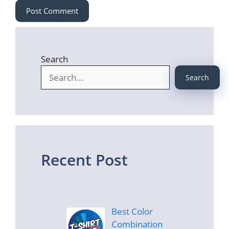
Search
Search
Recent Post
Best Color
Combination