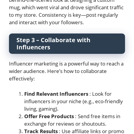
mug, which went viral and drove significant traffic
to my store. Consistency is key—post regularly
and interact with your followers.
Step 3 – Collaborate with
Influencers
Influencer marketing is a powerful way to reach a
wider audience. Here’s how to collaborate
effectively:
Find Relevant Influencers
: Look for
influencers in your niche (e.g., eco-friendly
living, gaming).
Offer Free Products
: Send free items in
exchange for reviews or shoutouts.
Track Results
: Use affiliate links or promo