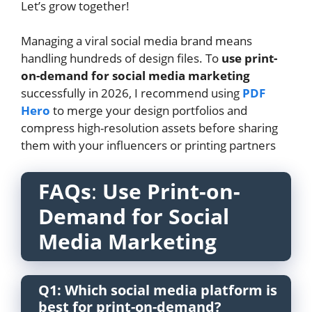
Let’s grow together!
Managing a viral social media brand means
handling hundreds of design files. To
use print-
on-demand for social media marketing
successfully in 2026, I recommend using
PDF
Hero
to merge your design portfolios and
compress high-resolution assets before sharing
them with your influencers or printing partners
FAQs
:
Use Print-on-
Demand for Social
Media Marketing
Q1: Which social media platform is
best for print-on-demand?