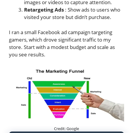
images or videos to capture attention.
Retargeting Ads
: Show ads to users who
visited your store but didn’t purchase.
I ran a small Facebook ad campaign targeting
gamers, which drove significant traffic to my
store. Start with a modest budget and scale as
you see results.
Credit: Google