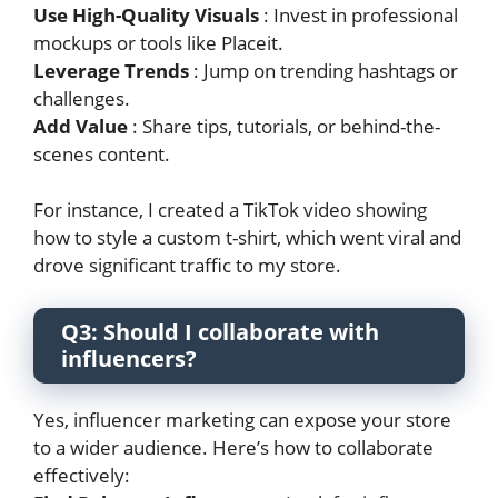
Use High-Quality Visuals
: Invest in professional
mockups or tools like Placeit.
Leverage Trends
: Jump on trending hashtags or
challenges.
Add Value
: Share tips, tutorials, or behind-the-
scenes content.
For instance, I created a TikTok video showing
how to style a custom t-shirt, which went viral and
drove significant traffic to my store.
Q3: Should I collaborate with
influencers?
Yes, influencer marketing can expose your store
to a wider audience. Here’s how to collaborate
effectively: