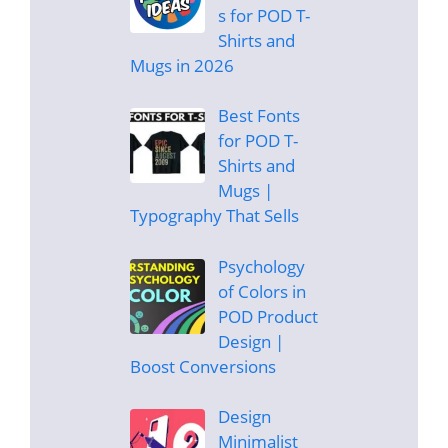
s for POD T-
Shirts and
Mugs in 2026
Best Fonts
for POD T-
Shirts and
Mugs |
Typography That Sells
Psychology
of Colors in
POD Product
Design |
Boost Conversions
Design
Minimalist