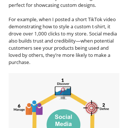
perfect for showcasing custom designs.
For example, when I posted a short TikTok video
demonstrating how to style a custom t-shirt, it
drove over 1,000 clicks to my store. Social media
also builds trust and credibility—when potential
customers see your products being used and
loved by others, they’re more likely to make a
purchase.