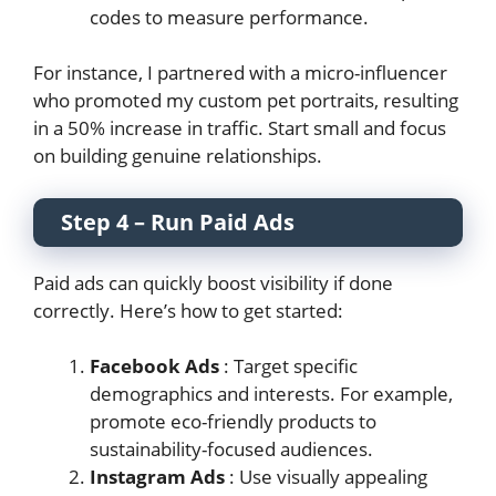
codes to measure performance.
For instance, I partnered with a micro-influencer
who promoted my custom pet portraits, resulting
in a 50% increase in traffic. Start small and focus
on building genuine relationships.
Step 4 – Run Paid Ads
Paid ads can quickly boost visibility if done
correctly. Here’s how to get started:
Facebook Ads
: Target specific
demographics and interests. For example,
promote eco-friendly products to
sustainability-focused audiences.
Instagram Ads
: Use visually appealing