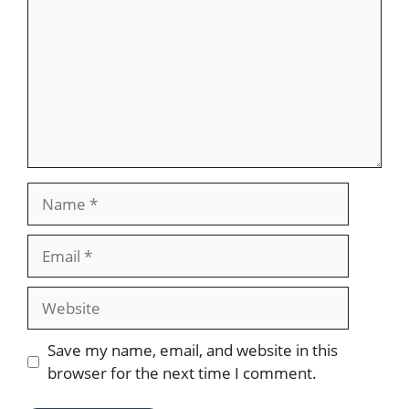
Name
Email
Website
Save my name, email, and website in this
browser for the next time I comment.