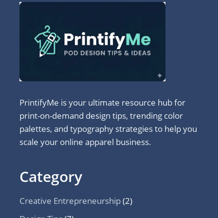
PrintifyMe is your ultimate resource hub for
print-on-demand design tips, trending color
palettes, and typography strategies to help you
scale your online apparel business.
Category
Creative Entrepreneurship
(2)