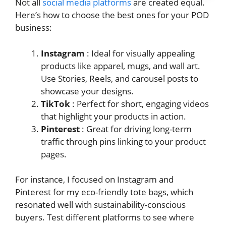
Not all
social media platforms
are created equal.
Here’s how to choose the best ones for your POD
business:
Instagram
: Ideal for visually appealing
products like apparel, mugs, and wall art.
Use Stories, Reels, and carousel posts to
showcase your designs.
TikTok
: Perfect for short, engaging videos
that highlight your products in action.
Pinterest
: Great for driving long-term
traffic through pins linking to your product
pages.
For instance, I focused on Instagram and
Pinterest for my eco-friendly tote bags, which
resonated well with sustainability-conscious
buyers. Test different platforms to see where