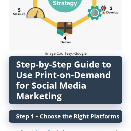
Image Courtesy:-Google
Step-by-Step Guide to
Use Print-on-Demand
for Social Media
Marketing
Step 1 – Choose the Right Platforms