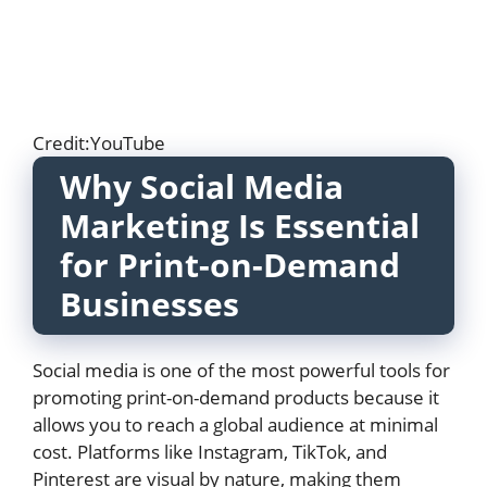
Credit:YouTube
Why Social Media
Marketing Is Essential
for Print-on-Demand
Businesses
Social media is one of the most powerful tools for
promoting print-on-demand products because it
allows you to reach a global audience at minimal
cost. Platforms like Instagram, TikTok, and
Pinterest are visual by nature, making them