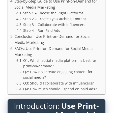
Step-by-Step Guide to Use Print-on-Demand for
Social Media Marketing
Step 1 – Choose the Right Platforms
Step 2 – Create Eye-Catching Content
Step 3 – Collaborate with Influencers
Step 4 – Run Paid Ads
Conclusion: Use Print-on-Demand for Social
Media Marketing
FAQs: Use Print-on-Demand for Social Media
Marketing
Q1: Which social media platform is best for
print-on-demand?
Q2: How do I create engaging content for
social media?
Q3: Should I collaborate with influencers?
Q4: How much should I spend on paid ads?
Introduction:
Use Print-