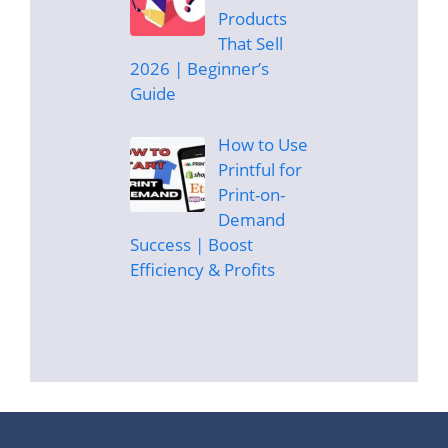
Products
That Sell
2026 | Beginner’s
Guide
How to Use
Printful for
Print-on-
Demand
Success | Boost
Efficiency & Profits