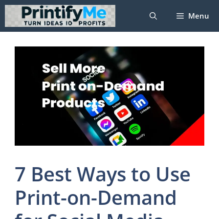
Skip
Menu
to
content
7 Best Ways to Use
Print-on-Demand