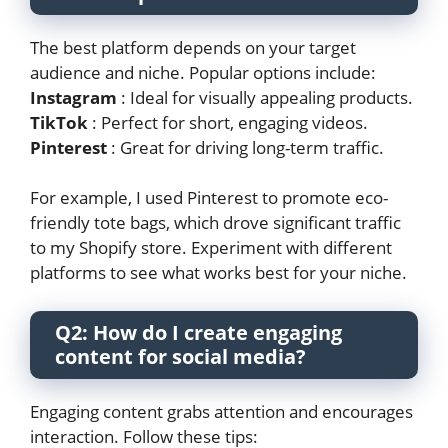
The best platform depends on your target
audience and niche. Popular options include:
Instagram
: Ideal for visually appealing products.
TikTok
: Perfect for short, engaging videos.
Pinterest
: Great for driving long-term traffic.
For example, I used Pinterest to promote eco-
friendly tote bags, which drove significant traffic
to my Shopify store. Experiment with different
platforms to see what works best for your niche.
Q2: How do I create engaging
content for social media?
Engaging content grabs attention and encourages
interaction. Follow these tips: