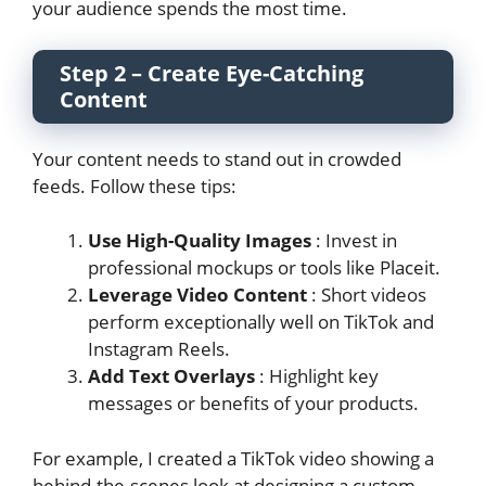
your audience spends the most time.
Step 2 – Create Eye-Catching
Content
Your content needs to stand out in crowded
feeds. Follow these tips:
Use High-Quality Images
: Invest in
professional mockups or tools like Placeit.
Leverage Video Content
: Short videos
perform exceptionally well on TikTok and
Instagram Reels.
Add Text Overlays
: Highlight key
messages or benefits of your products.
For example, I created a TikTok video showing a
behind-the-scenes look at designing a custom