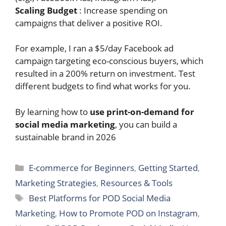
Scaling Budget
: Increase spending on
campaigns that deliver a positive ROI.
For example, I ran a $5/day Facebook ad
campaign targeting eco-conscious buyers, which
resulted in a 200% return on investment. Test
different budgets to find what works for you.
By learning how to
use print-on-demand for
social media marketing
, you can build a
sustainable brand in 2026
Categories
E-commerce for Beginners
,
Getting Started
,
Marketing Strategies
,
Resources & Tools
Tags
Best Platforms for POD Social Media
Marketing
,
How to Promote POD on Instagram
,