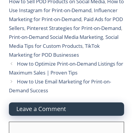
How to Sell POD Products on Social Media
,
How to
Use Instagram for Print-on-Demand
,
Influencer
Marketing for Print-on-Demand
,
Paid Ads for POD
Sellers
,
Pinterest Strategies for Print-on-Demand
,
Print-on-Demand Social Media Marketing
,
Social
Media Tips for Custom Products
,
TikTok
Marketing for POD Businesses
How to Optimize Print-on-Demand Listings for
Maximum Sales | Proven Tips
How to Use Email Marketing for Print-on-
Demand Success
Leave a Comment
Comment