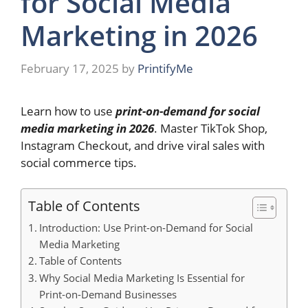
for Social Media
Marketing in 2026
February 17, 2025
by
PrintifyMe
Learn how to use
print-on-demand for social
media marketing in 2026
. Master TikTok Shop,
Instagram Checkout, and drive viral sales with
social commerce tips.
Table of Contents
Introduction: Use Print-on-Demand for Social
Media Marketing
Table of Contents
Why Social Media Marketing Is Essential for
Print-on-Demand Businesses