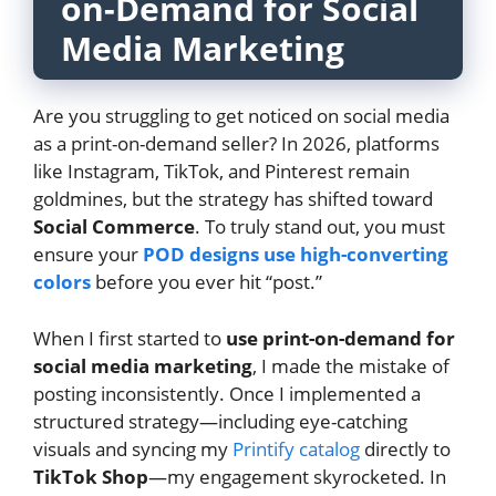
on-Demand for Social
Media Marketing
Are you struggling to get noticed on social media
as a print-on-demand seller? In 2026, platforms
like Instagram, TikTok, and Pinterest remain
goldmines, but the strategy has shifted toward
Social Commerce
. To truly stand out, you must
ensure your
POD designs use high-converting
colors
before you ever hit “post.”
When I first started to
use print-on-demand for
social media marketing
, I made the mistake of
posting inconsistently. Once I implemented a
structured strategy—including eye-catching
visuals and syncing my
Printify catalog
directly to
TikTok Shop
—my engagement skyrocketed. In