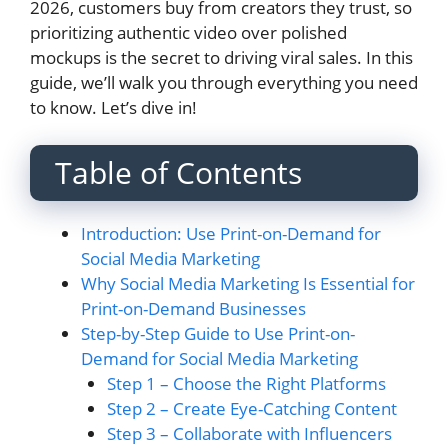
2026, customers buy from creators they trust, so
prioritizing authentic video over polished
mockups is the secret to driving viral sales. In this
guide, we’ll walk you through everything you need
to know. Let’s dive in!
Table of Contents
Introduction: Use Print-on-Demand for
Social Media Marketing
Why Social Media Marketing Is Essential for
Print-on-Demand Businesses
Step-by-Step Guide to Use Print-on-
Demand for Social Media Marketing
Step 1 – Choose the Right Platforms
Step 2 – Create Eye-Catching Content
Step 3 – Collaborate with Influencers