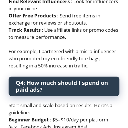
Find Relevant Influencers
: Look for influencers
in your niche.
Offer Free Products
: Send free items in
exchange for reviews or shoutouts.
Track Results
: Use affiliate links or promo codes
to measure performance.
For example, I partnered with a micro-influencer
who promoted my eco-friendly tote bags,
resulting in a 50% increase in traffic.
Q4: How much should I spend on
paid ads?
Start small and scale based on results. Here’s a
guideline:
Beginner Budget
: $5–$10/day per platform
(e.g., Facebook Ads, Instagram Ads).