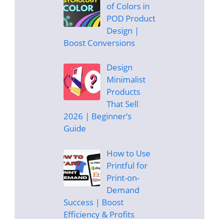
of Colors in
POD Product
Design |
Boost Conversions
Design
Minimalist
Products
That Sell
2026 | Beginner’s
Guide
How to Use
Printful for
Print-on-
Demand
Success | Boost
Efficiency & Profits