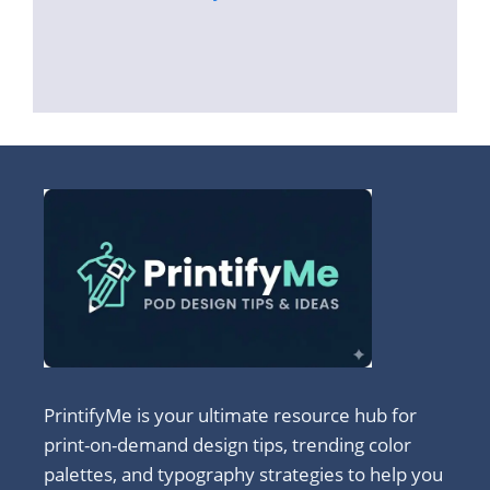
PrintifyMe is your ultimate resource hub for
print-on-demand design tips, trending color
palettes, and typography strategies to help you