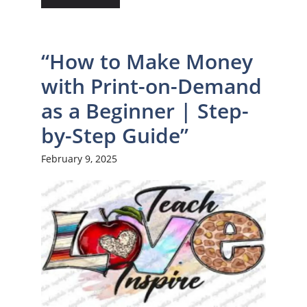
“How to Make Money
with Print-on-Demand
as a Beginner | Step-
by-Step Guide”
February 9, 2025