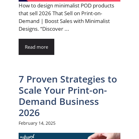
How to design minimalist POD products
that sell 2026 That Sell on Print-on-
Demand | Boost Sales with Minimalist
Designs. “Discover ...
Read more
7 Proven Strategies to
Scale Your Print-on-
Demand Business
2026
February 14, 2025