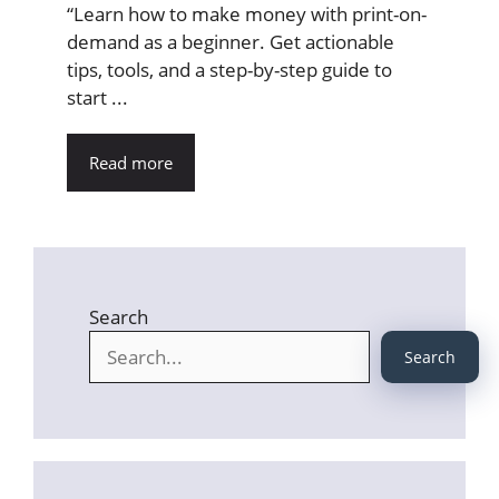
“Learn how to make money with print-on-
demand as a beginner. Get actionable
tips, tools, and a step-by-step guide to
start ...
Read more
Search
Search