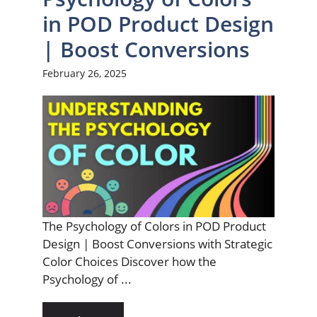
in POD Product Design
| Boost Conversions
February 26, 2025
The Psychology of Colors in POD Product
Design | Boost Conversions with Strategic
Color Choices Discover how the
Psychology of ...