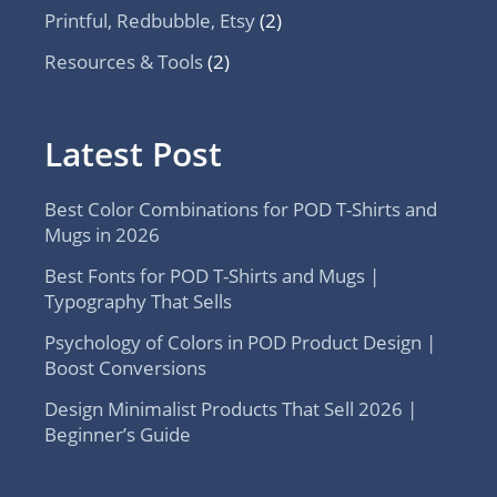
Printful, Redbubble, Etsy
(2)
Resources & Tools
(2)
Latest Post
Best Color Combinations for POD T-Shirts and
Mugs in 2026
Best Fonts for POD T-Shirts and Mugs |
Typography That Sells
Psychology of Colors in POD Product Design |
Boost Conversions
Design Minimalist Products That Sell 2026 |
Beginner’s Guide