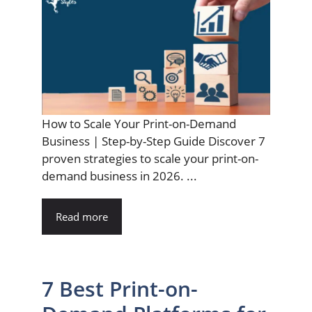
How to Scale Your Print-on-Demand
Business | Step-by-Step Guide Discover 7
proven strategies to scale your print-on-
demand business in 2026. ...
Read more
7 Best Print-on-