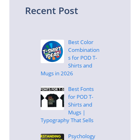
Recent Post
Best Color
Combination
s for POD T-
Shirts and
Mugs in 2026
Best Fonts
for POD T-
Shirts and
Mugs |
Typography That Sells
Psychology