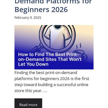
Demand Platforms for
Beginners 2026
February 9, 2025
Finding the best print-on-demand
platforms for beginners 2026 is the first
step toward building a successful online
store this year. ...
Read more