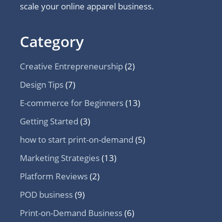
scale your online apparel business.
Category
Creative Entrepreneurship
(2)
Design Tips
(7)
E-commerce for Beginners
(13)
Getting Started
(3)
how to start print-on-demand
(5)
Marketing Strategies
(13)
Platform Reviews
(2)
POD business
(9)
Print-on-Demand Business
(6)