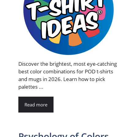
Discover the brightest, most eye-catching
best color combinations for POD t-shirts
and mugs in 2026. Learn how to pick
palettes ...
Read more
Psychology of Colors