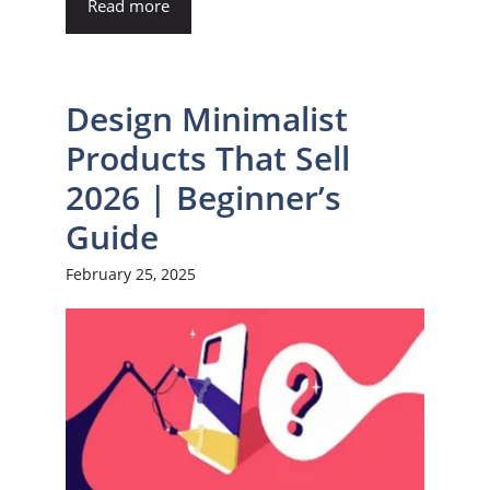
Read more
Design Minimalist
Products That Sell
2026 | Beginner’s
Guide
February 25, 2025