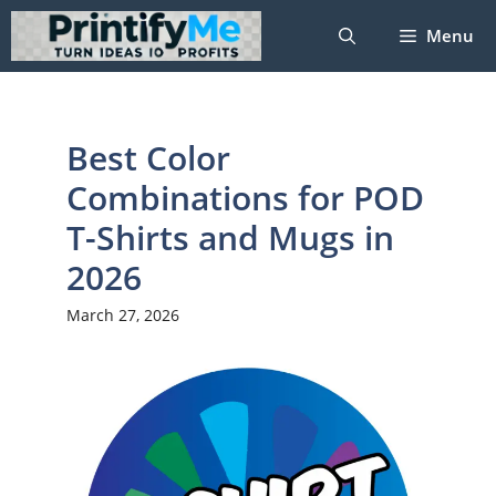
Skip
Menu
to
content
Best Color
Combinations for POD
T-Shirts and Mugs in
2026
March 27, 2026