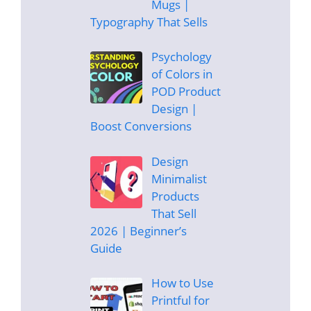
Mugs |
Typography That Sells
Psychology
of Colors in
POD Product
Design |
Boost Conversions
Design
Minimalist
Products
That Sell
2026 | Beginner’s
Guide
How to Use
Printful for