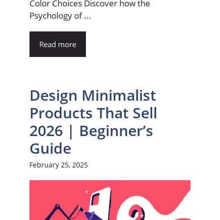
Color Choices Discover how the
Psychology of ...
Read more
Design Minimalist
Products That Sell
2026 | Beginner’s
Guide
February 25, 2025