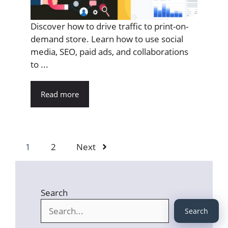
Discover how to drive traffic to print-on-
demand store. Learn how to use social
media, SEO, paid ads, and collaborations
to ...
Read more
1
2
Next
Search
Search