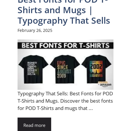
Shirts and Mugs |
Typography That Sells
February 26, 2025
Typography That Sells: Best Fonts for POD
T-Shirts and Mugs. Discover the best fonts
for POD T-Shirts and mugs that ...
Read more