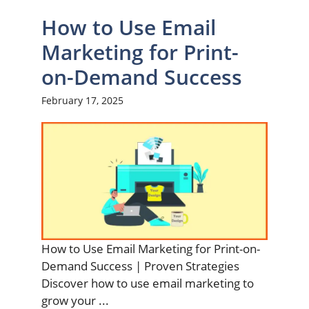
How to Use Email
Marketing for Print-
on-Demand Success
February 17, 2025
How to Use Email Marketing for Print-on-
Demand Success | Proven Strategies
Discover how to use email marketing to
grow your ...