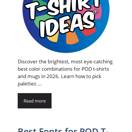
Discover the brightest, most eye-catching
best color combinations for POD t-shirts
and mugs in 2026. Learn how to pick
palettes ...
Read more
Best Fonts for POD T-