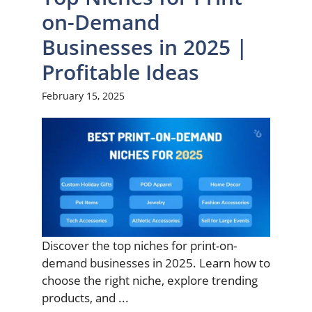
on-Demand
Businesses in 2025 |
Profitable Ideas
February 15, 2025
Discover the top niches for print-on-
demand businesses in 2025. Learn how to
choose the right niche, explore trending
products, and ...