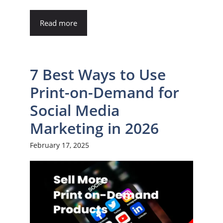
Read more
7 Best Ways to Use
Print-on-Demand for
Social Media
Marketing in 2026
February 17, 2025