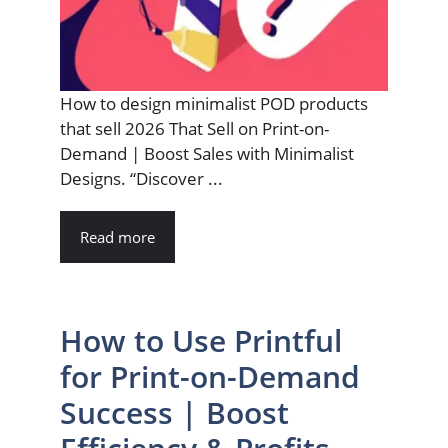
How to design minimalist POD products
that sell 2026 That Sell on Print-on-
Demand | Boost Sales with Minimalist
Designs. “Discover ...
Read more
How to Use Printful
for Print-on-Demand
Success | Boost