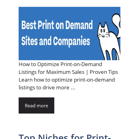
How to Optimize Print-on-Demand
Listings for Maximum Sales | Proven Tips
Learn how to optimize print-on-demand
listings to drive more ...
Read more
Top Niches for Print-