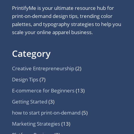
PrintifyMe is your ultimate resource hub for
print-on-demand design tips, trending color
palettes, and typography strategies to help you
scale your online apparel business.
Category
Creative Entrepreneurship
(2)
Design Tips
(7)
E-commerce for Beginners
(13)
Getting Started
(3)
how to start print-on-demand
(5)
Marketing Strategies
(13)