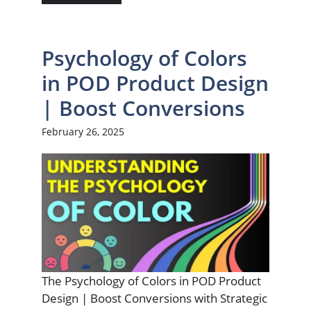
Psychology of Colors
in POD Product Design
| Boost Conversions
February 26, 2025
The Psychology of Colors in POD Product
Design | Boost Conversions with Strategic