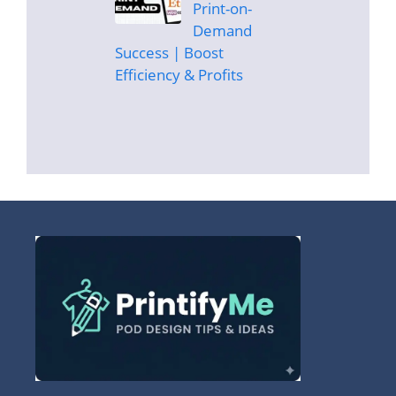
Print-on-
Demand
Success | Boost
Efficiency & Profits