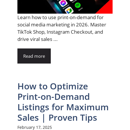
Learn how to use print-on-demand for
social media marketing in 2026. Master
TikTok Shop, Instagram Checkout, and
drive viral sales ...
Read more
How to Optimize
Print-on-Demand
Listings for Maximum
Sales | Proven Tips
February 17, 2025