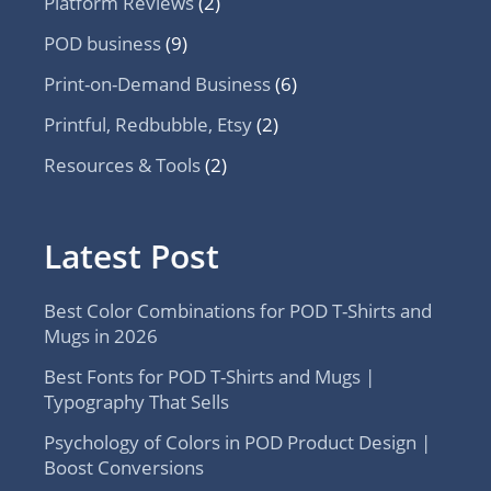
Platform Reviews
(2)
POD business
(9)
Print-on-Demand Business
(6)
Printful, Redbubble, Etsy
(2)
Resources & Tools
(2)
Latest Post
Best Color Combinations for POD T-Shirts and
Mugs in 2026
Best Fonts for POD T-Shirts and Mugs |
Typography That Sells
Psychology of Colors in POD Product Design |
Boost Conversions