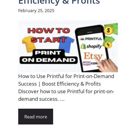
Efficiency & Profits
February 25, 2025
How to Use Printful for Print-on-Demand
Success | Boost Efficiency & Profits
Discover how to use Printful for print-on-
demand success. ...
Read more