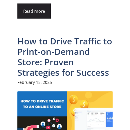
Read more
How to Drive Traffic to
Print-on-Demand
Store: Proven
Strategies for Success
February 15, 2025