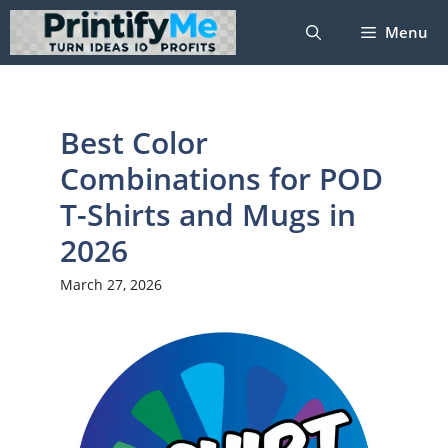
Skip
Menu
to
content
Best Color
Combinations for POD
T-Shirts and Mugs in
2026
March 27, 2026