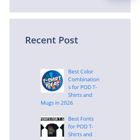
Recent Post
Best Color
Combination
s for POD T-
Shirts and
Mugs in 2026
Best Fonts
for POD T-
Shirts and