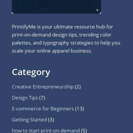
PrintifyMe is your ultimate resource hub for
print-on-demand design tips, trending color
palettes, and typography strategies to help you
scale your online apparel business.
Category
Creative Entrepreneurship
(2)
Design Tips
(7)
E-commerce for Beginners
(13)
Getting Started
(3)
how to start print-on-demand
(5)