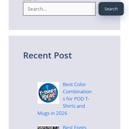
Search
Recent Post
Best Color
Combination
s for POD T-
Shirts and
Mugs in 2026
Best Fonts