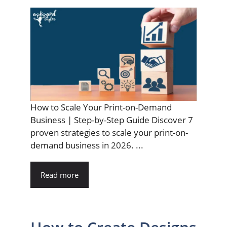
How to Scale Your Print-on-Demand
Business | Step-by-Step Guide Discover 7
proven strategies to scale your print-on-
demand business in 2026. ...
Read more