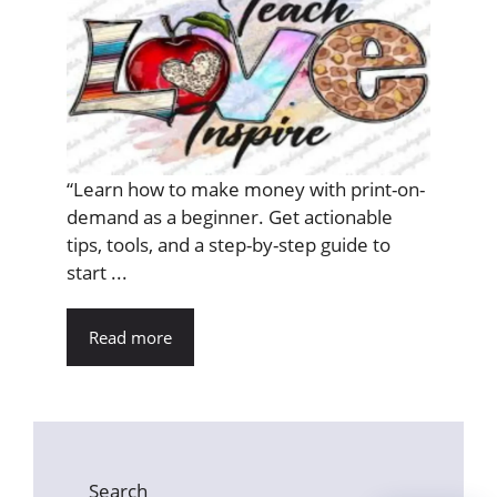
“Learn how to make money with print-on-
demand as a beginner. Get actionable
tips, tools, and a step-by-step guide to
start ...
Read more
Search