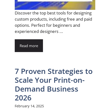
Discover the top best tools for designing
custom products, including free and paid
options. Perfect for beginners and
experienced designers ...
Read more
7 Proven Strategies to
Scale Your Print-on-
Demand Business
2026
February 14, 2025