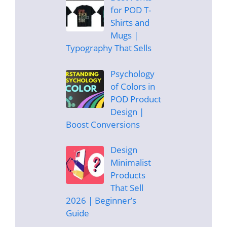
for POD T-
Shirts and
Mugs |
Typography That Sells
Psychology
of Colors in
POD Product
Design |
Boost Conversions
Design
Minimalist
Products
That Sell
2026 | Beginner’s
Guide