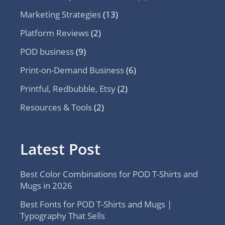
Marketing Strategies
(13)
Platform Reviews
(2)
POD business
(9)
Print-on-Demand Business
(6)
Printful, Redbubble, Etsy
(2)
Resources & Tools
(2)
Latest Post
Best Color Combinations for POD T-Shirts and
Mugs in 2026
Best Fonts for POD T-Shirts and Mugs |
Typography That Sells