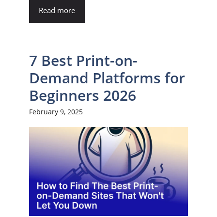
Read more
7 Best Print-on-
Demand Platforms for
Beginners 2026
February 9, 2025