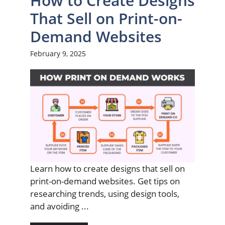
How to Create Designs
That Sell on Print-on-
Demand Websites
February 9, 2025
Learn how to create designs that sell on
print-on-demand websites. Get tips on
researching trends, using design tools,
and avoiding ...