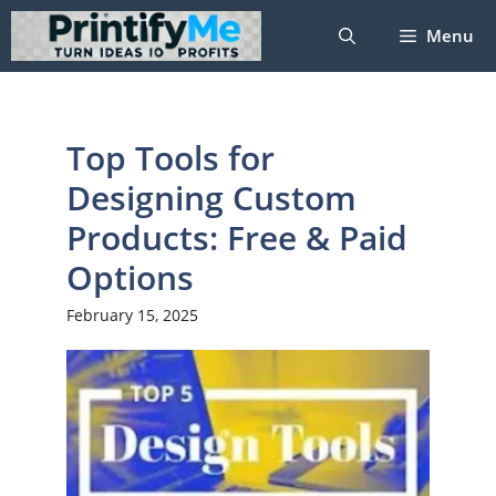
Skip
Menu
to
content
Top Tools for
Designing Custom
Products: Free & Paid
Options
February 15, 2025