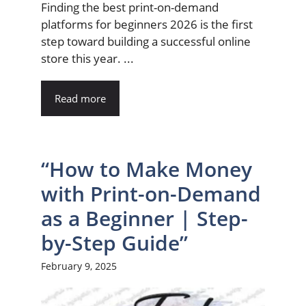
Finding the best print-on-demand
platforms for beginners 2026 is the first
step toward building a successful online
store this year. ...
Read more
“How to Make Money
with Print-on-Demand
as a Beginner | Step-
by-Step Guide”
February 9, 2025