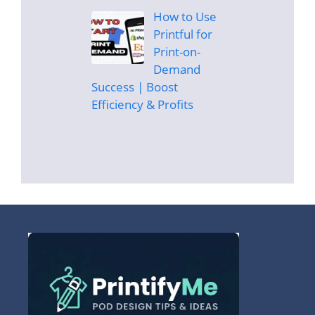
How to Use
Printful for
Print-on-
Demand
Success | Boost
Efficiency & Profits