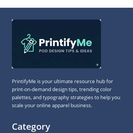
PrintifyMe is your ultimate resource hub for
print-on-demand design tips, trending color
palettes, and typography strategies to help you
scale your online apparel business.
Category