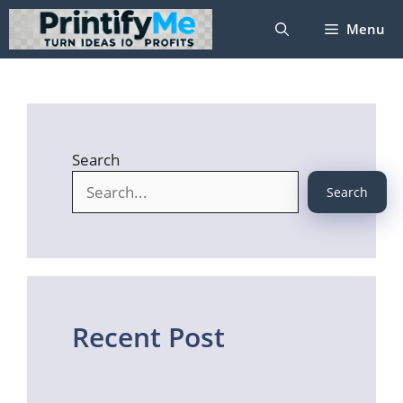
Skip
Menu
to
content
Search
Search
Recent Post