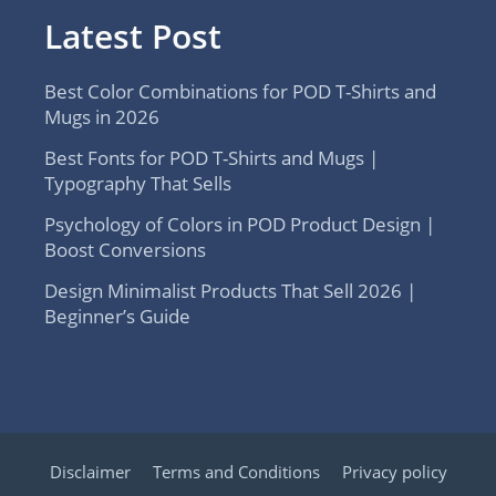
Latest Post
Best Color Combinations for POD T-Shirts and
Mugs in 2026
Best Fonts for POD T-Shirts and Mugs |
Typography That Sells
Psychology of Colors in POD Product Design |
Boost Conversions
Design Minimalist Products That Sell 2026 |
Beginner’s Guide
Disclaimer
Terms and Conditions
Privacy policy