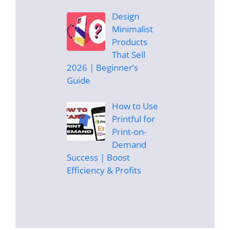
Design
Minimalist
Products
That Sell
2026 | Beginner’s
Guide
How to Use
Printful for
Print-on-
Demand
Success | Boost
Efficiency & Profits