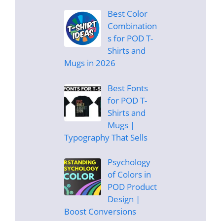
Best Color
Combination
s for POD T-
Shirts and
Mugs in 2026
Best Fonts
for POD T-
Shirts and
Mugs |
Typography That Sells
Psychology
of Colors in
POD Product
Design |
Boost Conversions