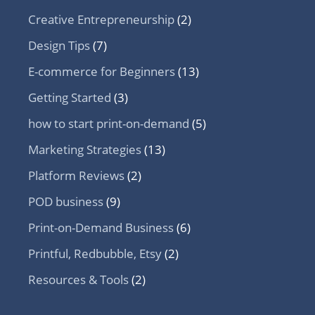
Creative Entrepreneurship
(2)
Design Tips
(7)
E-commerce for Beginners
(13)
Getting Started
(3)
how to start print-on-demand
(5)
Marketing Strategies
(13)
Platform Reviews
(2)
POD business
(9)
Print-on-Demand Business
(6)
Printful, Redbubble, Etsy
(2)
Resources & Tools
(2)