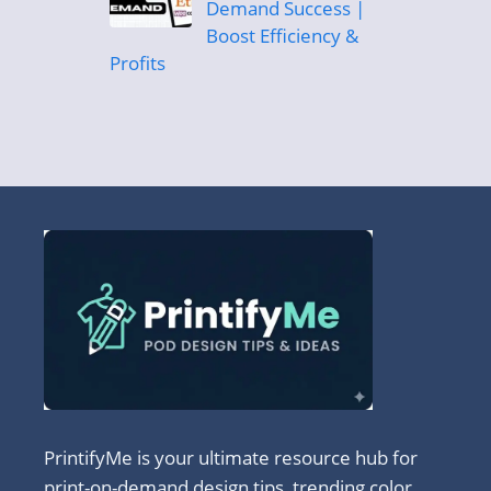
Demand Success |
Boost Efficiency &
Profits
PrintifyMe is your ultimate resource hub for
print-on-demand design tips, trending color