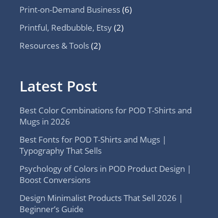
Print-on-Demand Business
(6)
Printful, Redbubble, Etsy
(2)
Resources & Tools
(2)
Latest Post
Best Color Combinations for POD T-Shirts and
Mugs in 2026
Best Fonts for POD T-Shirts and Mugs |
Typography That Sells
Psychology of Colors in POD Product Design |
Boost Conversions
Design Minimalist Products That Sell 2026 |
Beginner’s Guide