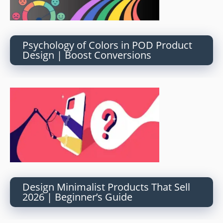
Psychology of Colors in POD Product
Design | Boost Conversions
Design Minimalist Products That Sell
2026 | Beginner’s Guide