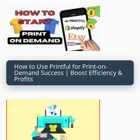
How to Use Printful for Print-on-
Demand Success | Boost Efficiency &
Profits