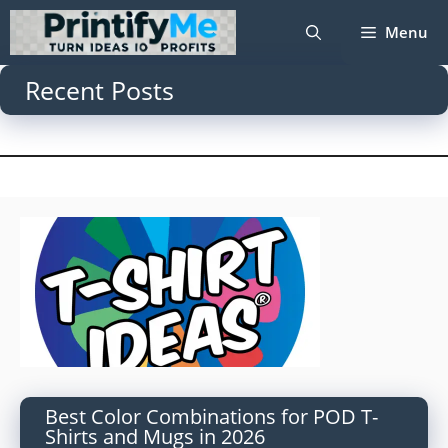
Skip
Menu
to
content
Recent Posts
Best Color Combinations for POD T-
Shirts and Mugs in 2026