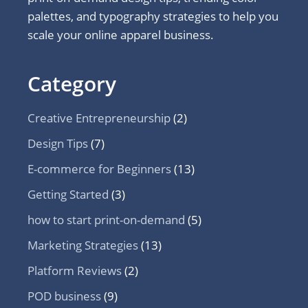
palettes, and typography strategies to help you
scale your online apparel business.
Category
Creative Entrepreneurship
(2)
Design Tips
(7)
E-commerce for Beginners
(13)
Getting Started
(3)
how to start print-on-demand
(5)
Marketing Strategies
(13)
Platform Reviews
(2)
POD business
(9)