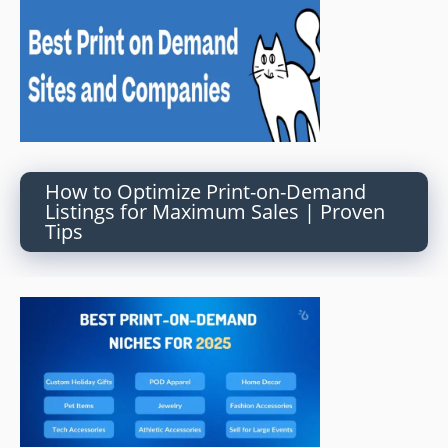
How to Optimize Print-on-Demand
Listings for Maximum Sales | Proven
Tips