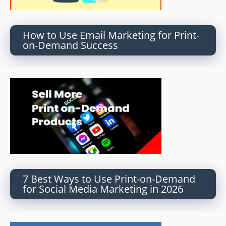
How to Use Email Marketing for Print-
on-Demand Success
7 Best Ways to Use Print-on-Demand
for Social Media Marketing in 2026