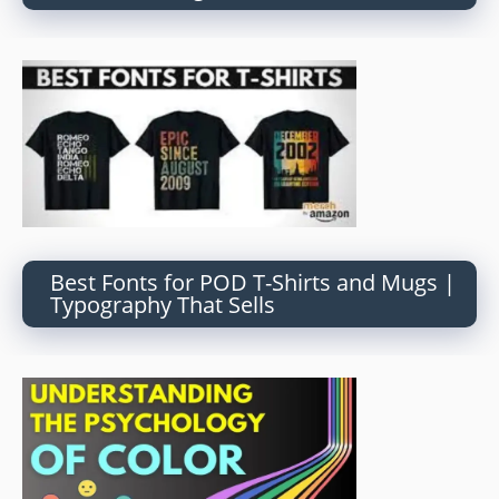
Best Fonts for POD T-Shirts and Mugs |
Typography That Sells