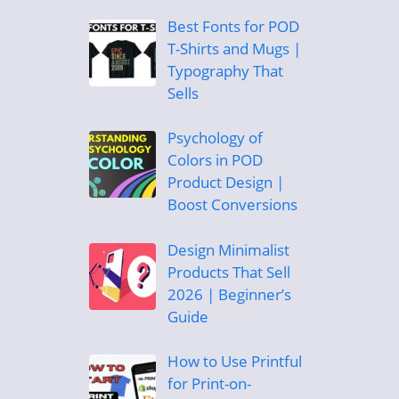
Best Fonts for POD
T-Shirts and Mugs |
Typography That
Sells
Psychology of
Colors in POD
Product Design |
Boost Conversions
Design Minimalist
Products That Sell
2026 | Beginner’s
Guide
How to Use Printful
for Print-on-