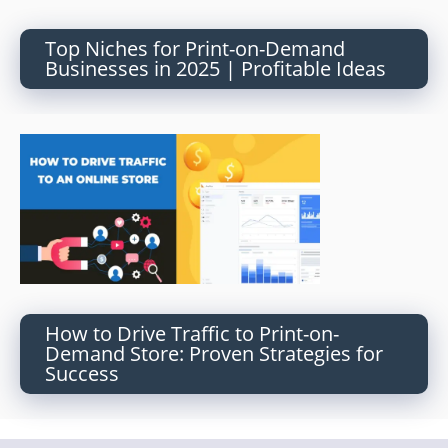
Top Niches for Print-on-Demand
Businesses in 2025 | Profitable Ideas
How to Drive Traffic to Print-on-
Demand Store: Proven Strategies for
Success