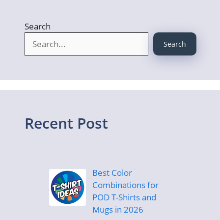
Search
Search
Recent Post
Best Color
Combinations for
POD T-Shirts and
Mugs in 2026