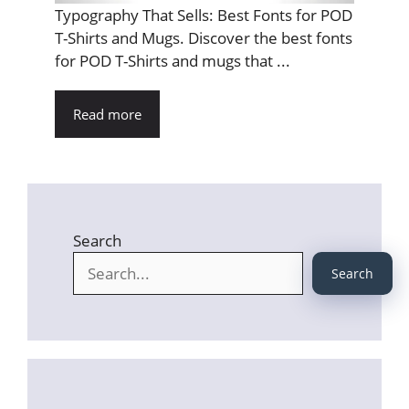
Typography That Sells: Best Fonts for POD
T-Shirts and Mugs. Discover the best fonts
for POD T-Shirts and mugs that ...
Read more
Search
Search