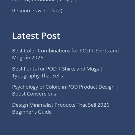
Resources & Tools
(2)
Latest Post
Best Color Combinations for POD T-Shirts and
Mugs in 2026
Best Fonts for POD T-Shirts and Mugs |
Typography That Sells
Psychology of Colors in POD Product Design |
Boost Conversions
Design Minimalist Products That Sell 2026 |
Beginner’s Guide