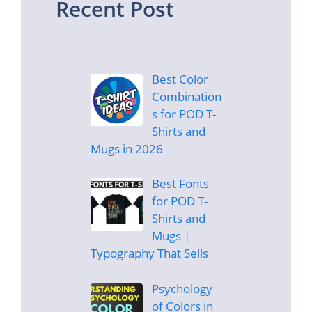
Recent Post
Best Color
Combination
s for POD T-
Shirts and
Mugs in 2026
Best Fonts
for POD T-
Shirts and
Mugs |
Typography That Sells
Psychology
of Colors in