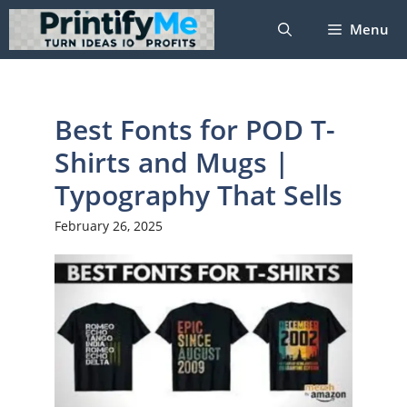
Skip
Menu
to
content
Best Fonts for POD T-
Shirts and Mugs |
Typography That Sells
February 26, 2025