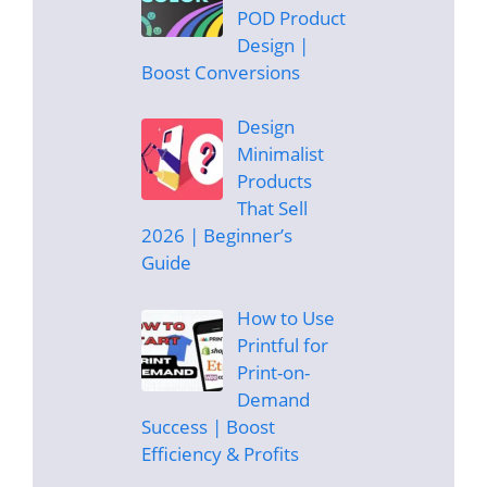
POD Product
Design |
Boost Conversions
Design
Minimalist
Products
That Sell
2026 | Beginner’s
Guide
How to Use
Printful for
Print-on-
Demand
Success | Boost
Efficiency & Profits