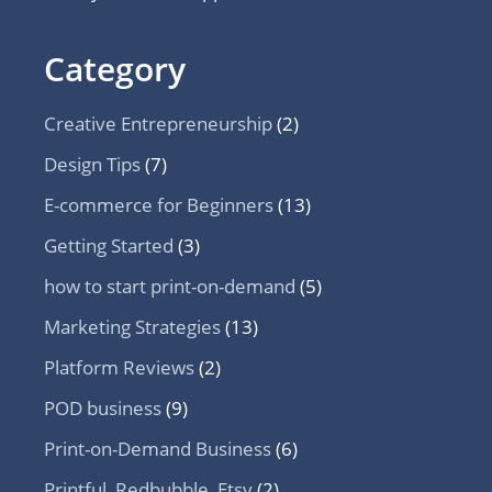
Category
Creative Entrepreneurship
(2)
Design Tips
(7)
E-commerce for Beginners
(13)
Getting Started
(3)
how to start print-on-demand
(5)
Marketing Strategies
(13)
Platform Reviews
(2)
POD business
(9)
Print-on-Demand Business
(6)
Printful, Redbubble, Etsy
(2)