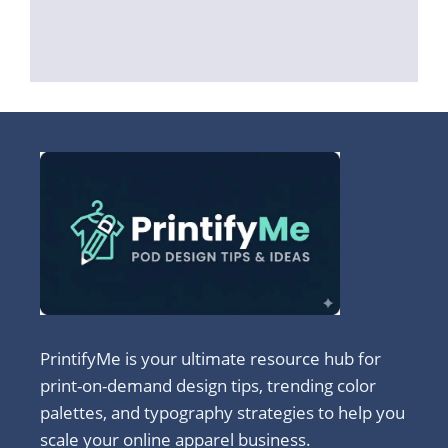
PrintifyMe is your ultimate resource hub for
print-on-demand design tips, trending color
palettes, and typography strategies to help you
scale your online apparel business.