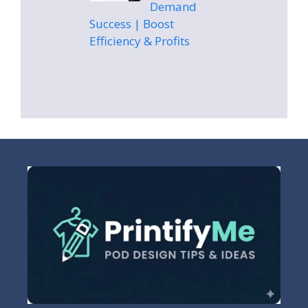
Demand
Success | Boost
Efficiency & Profits