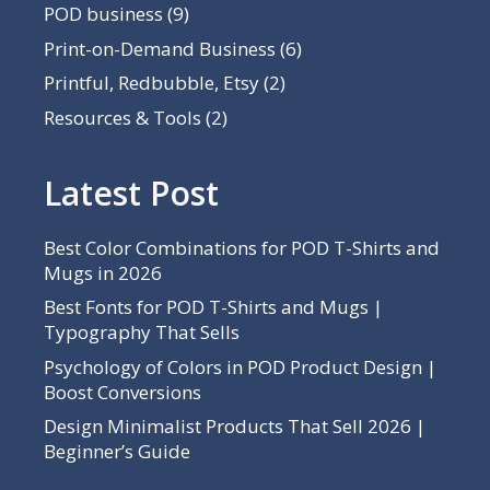
POD business
(9)
Print-on-Demand Business
(6)
Printful, Redbubble, Etsy
(2)
Resources & Tools
(2)
Latest Post
Best Color Combinations for POD T-Shirts and
Mugs in 2026
Best Fonts for POD T-Shirts and Mugs |
Typography That Sells
Psychology of Colors in POD Product Design |
Boost Conversions
Design Minimalist Products That Sell 2026 |
Beginner’s Guide