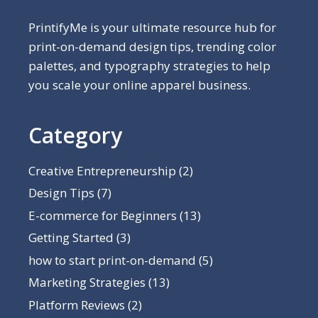
PrintifyMe is your ultimate resource hub for
print-on-demand design tips, trending color
palettes, and typography strategies to help
you scale your online apparel business.
Category
Creative Entrepreneurship
(2)
Design Tips
(7)
E-commerce for Beginners
(13)
Getting Started
(3)
how to start print-on-demand
(5)
Marketing Strategies
(13)
Platform Reviews
(2)