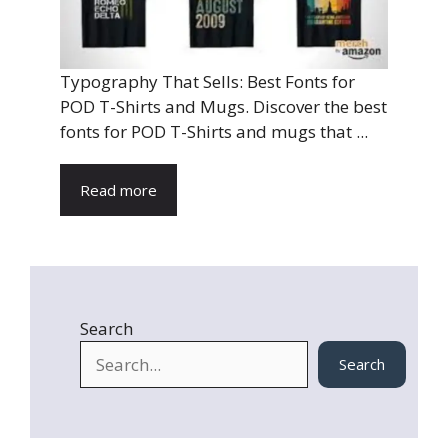
Typography That Sells: Best Fonts for
POD T-Shirts and Mugs. Discover the best
fonts for POD T-Shirts and mugs that ...
Read more
Search
Search