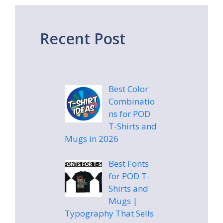
Recent Post
Best Color
Combinatio
ns for POD
T-Shirts and
Mugs in 2026
Best Fonts
for POD T-
Shirts and
Mugs |
Typography That Sells