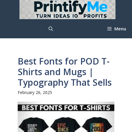
Skip
to
content
Menu
Best Fonts for POD T-
Shirts and Mugs |
Typography That Sells
February 26, 2025