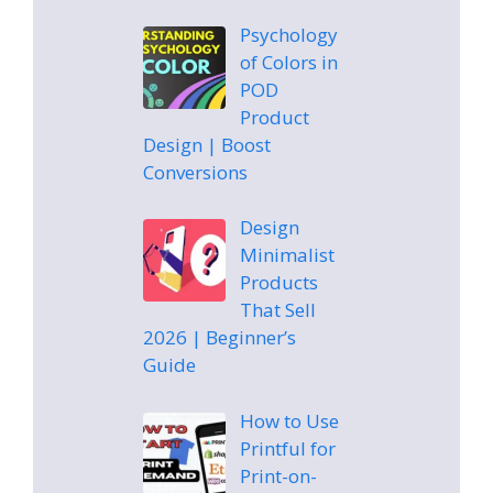
Psychology
of Colors in
POD
Product
Design | Boost
Conversions
Design
Minimalist
Products
That Sell
2026 | Beginner’s
Guide
How to Use
Printful for
Print-on-