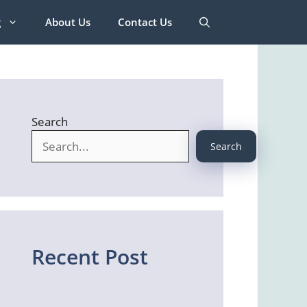
g
About Us
Contact Us
Search
Search
Recent Post