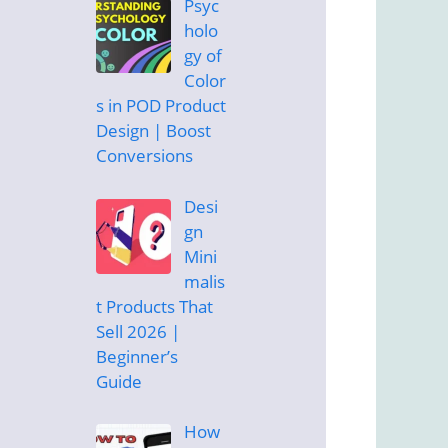
Psyc
holo
gy of
Color
s in POD Product
Design | Boost
Conversions
Desi
gn
Mini
malis
t Products That
Sell 2026 |
Beginner’s
Guide
How