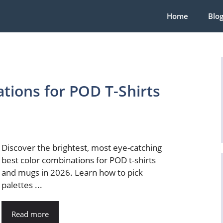
Home
Blo
tions for POD T-Shirts
Discover the brightest, most eye-catching
best color combinations for POD t-shirts
and mugs in 2026. Learn how to pick
palettes ...
Read more