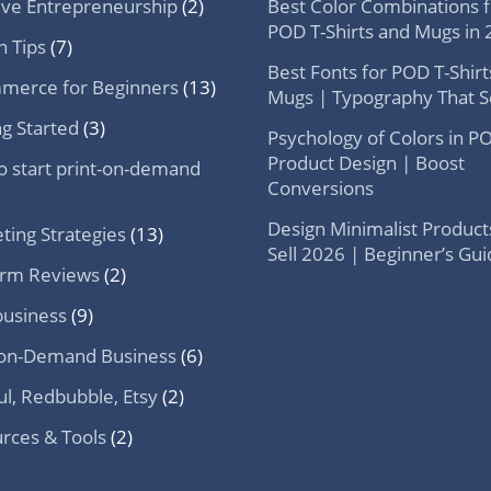
ive Entrepreneurship
(2)
Best Color Combinations f
POD T-Shirts and Mugs in
n Tips
(7)
Best Fonts for POD T-Shirt
merce for Beginners
(13)
Mugs | Typography That Se
ng Started
(3)
Psychology of Colors in P
Product Design | Boost
o start print-on-demand
Conversions
Design Minimalist Product
ting Strategies
(13)
Sell 2026 | Beginner’s Gu
orm Reviews
(2)
usiness
(9)
-on-Demand Business
(6)
ul, Redbubble, Etsy
(2)
rces & Tools
(2)