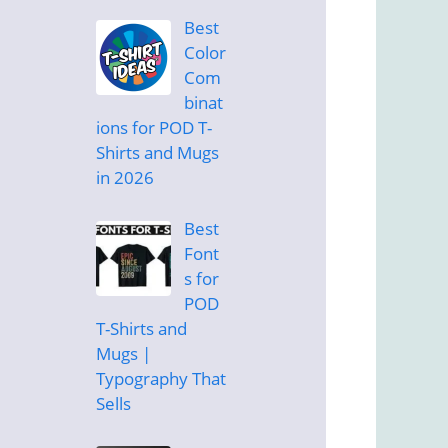
Best
Color
Com
binat
ions for POD T-
Shirts and Mugs
in 2026
Best
Font
s for
POD
T-Shirts and
Mugs |
Typography That
Sells