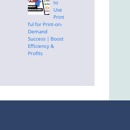
to
Use
Print
ful for Print-on-
Demand
Success | Boost
Efficiency &
Profits