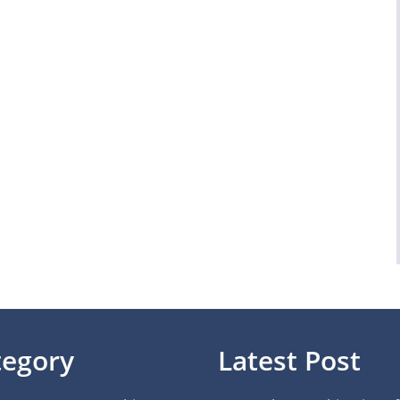
tegory
Latest Post