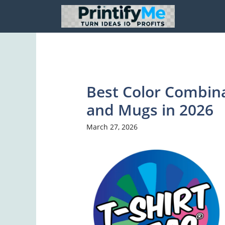
Skip
to
content
Best Color Combina
and Mugs in 2026
March 27, 2026