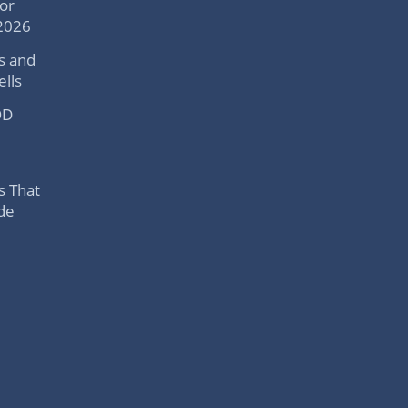
or
 2026
s and
lls
OD
s That
ide