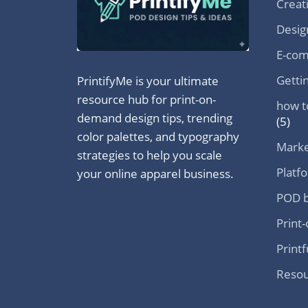
Creat
Desig
E-com
Getti
PrintifyMe is your ultimate
resource hub for print-on-
how t
demand design tips, trending
(5)
color palettes, and typography
Marke
strategies to help you scale
Platf
your online apparel business.
POD b
Print
Printf
Resou