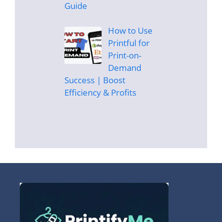
Guide
How to Use
Printful for
Print-on-
Demand
Success | Boost
Efficiency & Profits