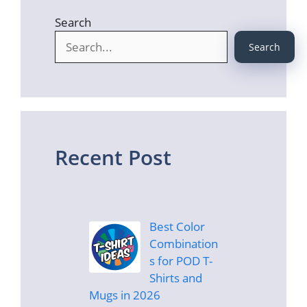
Search
Search
Recent Post
Best Color
Combination
s for POD T-
Shirts and
Mugs in 2026