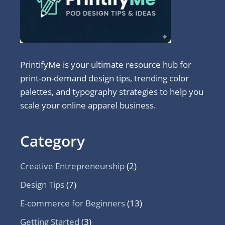
PrintifyMe is your ultimate resource hub for
print-on-demand design tips, trending color
palettes, and typography strategies to help you
scale your online apparel business.
Category
Creative Entrepreneurship
(2)
Design Tips
(7)
E-commerce for Beginners
(13)
Getting Started
(3)