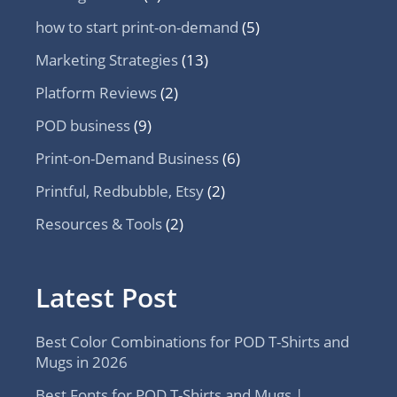
how to start print-on-demand
(5)
Marketing Strategies
(13)
Platform Reviews
(2)
POD business
(9)
Print-on-Demand Business
(6)
Printful, Redbubble, Etsy
(2)
Resources & Tools
(2)
Latest Post
Best Color Combinations for POD T-Shirts and
Mugs in 2026
Best Fonts for POD T-Shirts and Mugs |