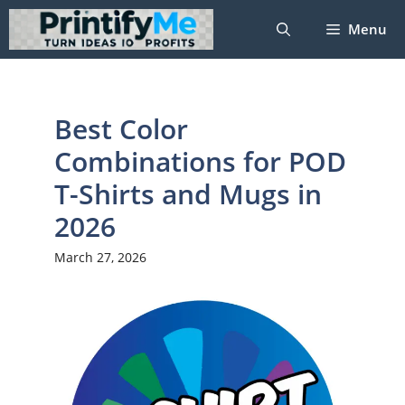
Skip
Menu
to
content
Best Color
Combinations for POD
T-Shirts and Mugs in
2026
March 27, 2026