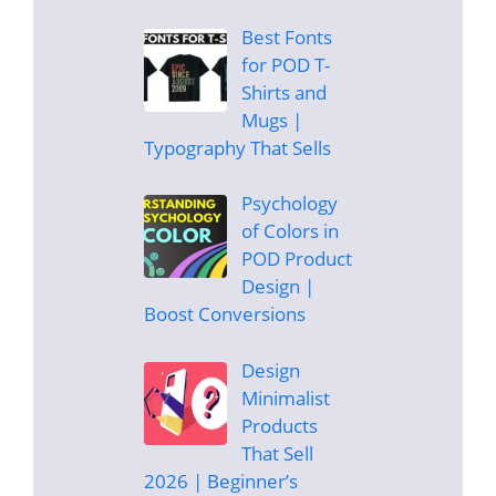
Best Fonts
for POD T-
Shirts and
Mugs |
Typography That Sells
Psychology
of Colors in
POD Product
Design |
Boost Conversions
Design
Minimalist
Products
That Sell
2026 | Beginner’s