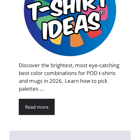
Discover the brightest, most eye-catching
best color combinations for POD t-shirts
and mugs in 2026. Learn how to pick
palettes ...
Read more