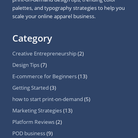
palettes, and typography strategies to help you
scale your online apparel business.
Category
Creative Entrepreneurship
(2)
Design Tips
(7)
E-commerce for Beginners
(13)
Getting Started
(3)
how to start print-on-demand
(5)
Marketing Strategies
(13)
Platform Reviews
(2)
POD business
(9)