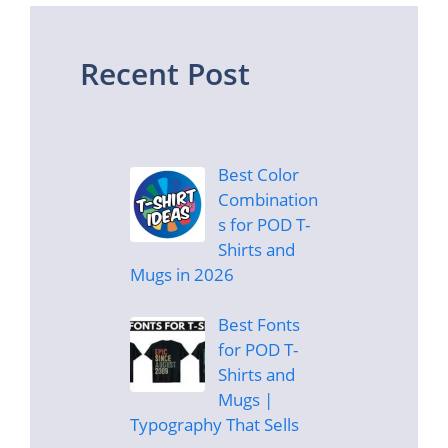
Recent Post
Best Color
Combination
s for POD T-
Shirts and
Mugs in 2026
Best Fonts
for POD T-
Shirts and
Mugs |
Typography That Sells