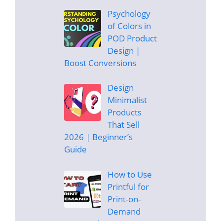
Psychology
of Colors in
POD Product
Design |
Boost Conversions
Design
Minimalist
Products
That Sell
2026 | Beginner’s
Guide
How to Use
Printful for
Print-on-
Demand