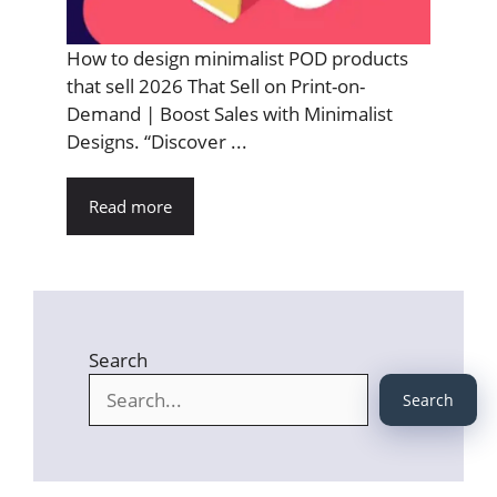
How to design minimalist POD products
that sell 2026 That Sell on Print-on-
Demand | Boost Sales with Minimalist
Designs. “Discover ...
Read more
Search
Search