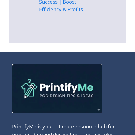
Success | Boost
Efficiency & Profits
PrintifyMe is your ultimate resource hub for
print-on-demand design tips, trending color