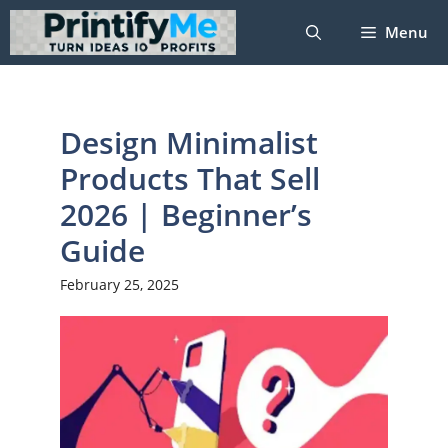
Skip
Menu
to
content
Design Minimalist
Products That Sell
2026 | Beginner’s
Guide
February 25, 2025