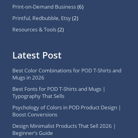
Print-on-Demand Business
(6)
Printful, Redbubble, Etsy
(2)
Resources & Tools
(2)
Latest Post
Best Color Combinations for POD T-Shirts and
Mugs in 2026
Best Fonts for POD T-Shirts and Mugs |
Typography That Sells
Psychology of Colors in POD Product Design |
Boost Conversions
Design Minimalist Products That Sell 2026 |
Beginner’s Guide