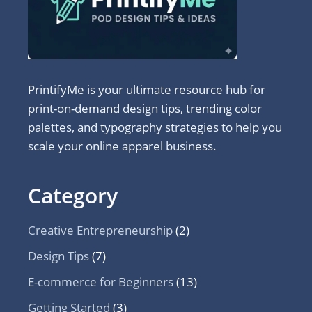
PrintifyMe is your ultimate resource hub for
print-on-demand design tips, trending color
palettes, and typography strategies to help you
scale your online apparel business.
Category
Creative Entrepreneurship
(2)
Design Tips
(7)
E-commerce for Beginners
(13)
Getting Started
(3)