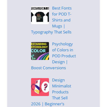
Best Fonts
for POD T-
Shirts and
Mugs |
Typography That Sells
Psychology
of Colors in
POD Product
Design |
Boost Conversions
Design
Minimalist
Products
That Sell
2026 | Beginner’s