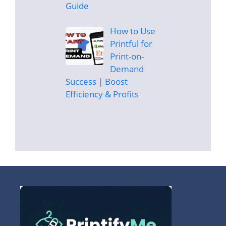
Guide
How to Use
Printful for
Print-on-
Demand
Success | Boost
Efficiency & Profits