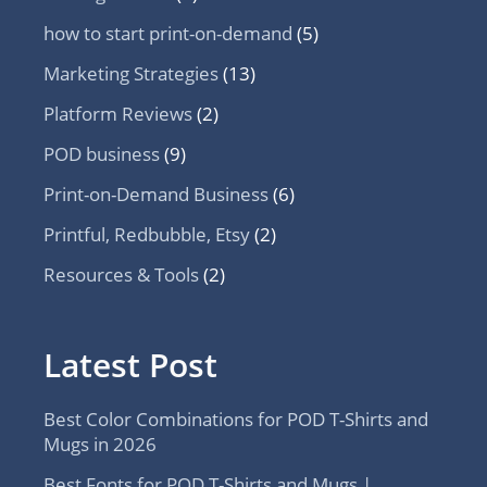
how to start print-on-demand
(5)
Marketing Strategies
(13)
Platform Reviews
(2)
POD business
(9)
Print-on-Demand Business
(6)
Printful, Redbubble, Etsy
(2)
Resources & Tools
(2)
Latest Post
Best Color Combinations for POD T-Shirts and
Mugs in 2026
Best Fonts for POD T-Shirts and Mugs |