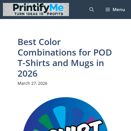
Skip
Menu
to
content
Best Color
Combinations for POD
T-Shirts and Mugs in
2026
March 27, 2026