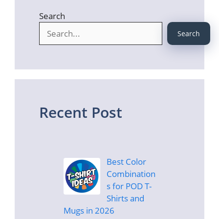
Search
Search
Recent Post
Best Color
Combination
s for POD T-
Shirts and
Mugs in 2026