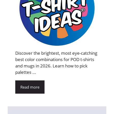
Discover the brightest, most eye-catching
best color combinations for POD t-shirts
and mugs in 2026. Learn how to pick
palettes ...
Read more