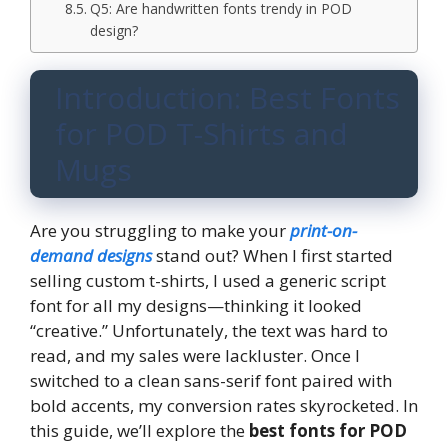
Q5: Are handwritten fonts trendy in POD
design?
Introduction: Best Fonts
for POD T-Shirts and
Mugs
Are you struggling to make your
print-on-
demand designs
stand out? When I first started
selling custom t-shirts, I used a generic script
font for all my designs—thinking it looked
“creative.” Unfortunately, the text was hard to
read, and my sales were lackluster. Once I
switched to a clean sans-serif font paired with
bold accents, my conversion rates skyrocketed. In
this guide, we’ll explore the
best fonts for POD