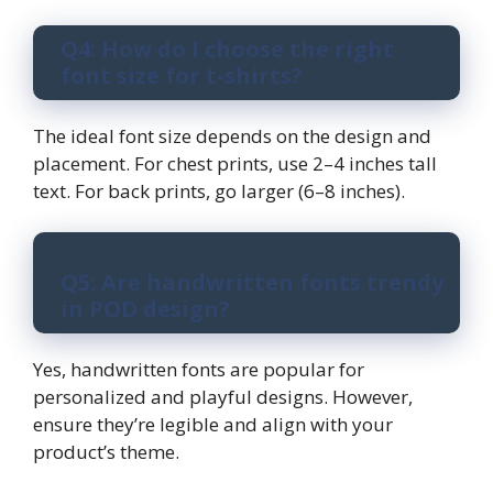
Q4: How do I choose the right
font size for t-shirts?
The ideal font size depends on the design and
placement. For chest prints, use 2–4 inches tall
text. For back prints, go larger (6–8 inches).
Q5: Are handwritten fonts trendy
in POD design?
Yes, handwritten fonts are popular for
personalized and playful designs. However,
ensure they’re legible and align with your
product’s theme.