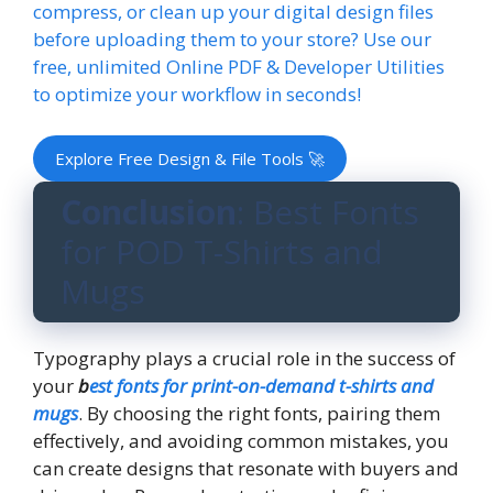
compress, or clean up your digital design files
before uploading them to your store? Use our
free, unlimited Online PDF & Developer Utilities
to optimize your workflow in seconds!
Explore Free Design & File Tools 🚀
Conclusion
: Best Fonts
for POD T-Shirts and
Mugs
Typography plays a crucial role in the success of
your
b
est fonts for print-on-demand t-shirts and
mugs
. By choosing the right fonts, pairing them
effectively, and avoiding common mistakes, you
can create designs that resonate with buyers and