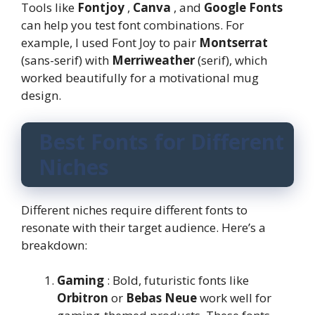
Tools like
Fontjoy
,
Canva
, and
Google Fonts
can help you test font combinations. For
example, I used Font Joy to pair
Montserrat
(sans-serif) with
Merriweather
(serif), which
worked beautifully for a motivational mug
design.
Best Fonts for Different
Niches
Different niches require different fonts to
resonate with their target audience. Here’s a
breakdown:
Gaming
: Bold, futuristic fonts like
Orbitron
or
Bebas Neue
work well for