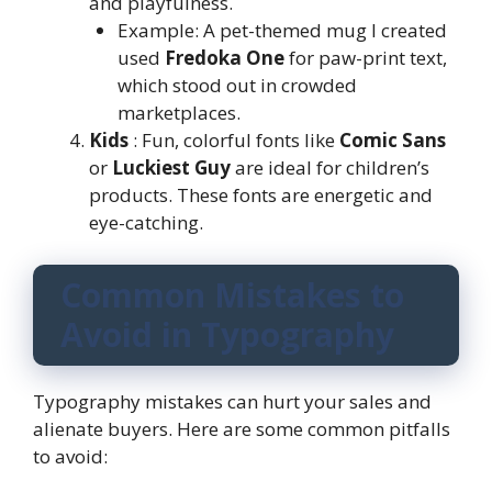
and playfulness.
Example: A pet-themed mug I created
used
Fredoka One
for paw-print text,
which stood out in crowded
marketplaces.
Kids
: Fun, colorful fonts like
Comic Sans
or
Luckiest Guy
are ideal for children’s
products. These fonts are energetic and
eye-catching.
Common Mistakes to
Avoid in Typography
Typography mistakes can hurt your sales and
alienate buyers. Here are some common pitfalls
to avoid: