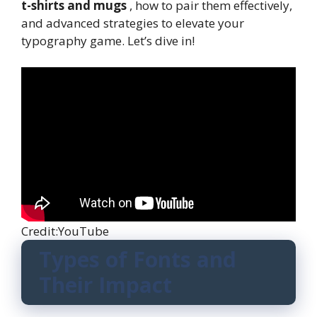
t-shirts and mugs
, how to pair them effectively,
and advanced strategies to elevate your
typography game. Let’s dive in!
Credit:YouTube
Types of Fonts and
Their Impact