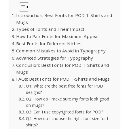
Introduction: Best Fonts for POD T-Shirts and
Mugs
Types of Fonts and Their Impact
How to Pair Fonts for Maximum Appeal
Best Fonts for Different Niches
Common Mistakes to Avoid in Typography
Advanced Strategies for Typography
Conclusion: Best Fonts for POD T-Shirts and
Mugs
FAQs: Best Fonts for POD T-Shirts and Mugs
Q1: What are the best free fonts for POD
designs?
Q2: How do I make sure my fonts look good
on mugs?
Q3: Can I use copyrighted fonts for POD?
Q4: How do I choose the right font size for t-
shirts?