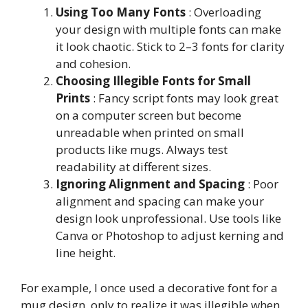
Using Too Many Fonts
: Overloading
your design with multiple fonts can make
it look chaotic. Stick to 2–3 fonts for clarity
and cohesion.
Choosing Illegible Fonts for Small
Prints
: Fancy script fonts may look great
on a computer screen but become
unreadable when printed on small
products like mugs. Always test
readability at different sizes.
Ignoring Alignment and Spacing
: Poor
alignment and spacing can make your
design look unprofessional. Use tools like
Canva or Photoshop to adjust kerning and
line height.
For example, I once used a decorative font for a
mug design, only to realize it was illegible when