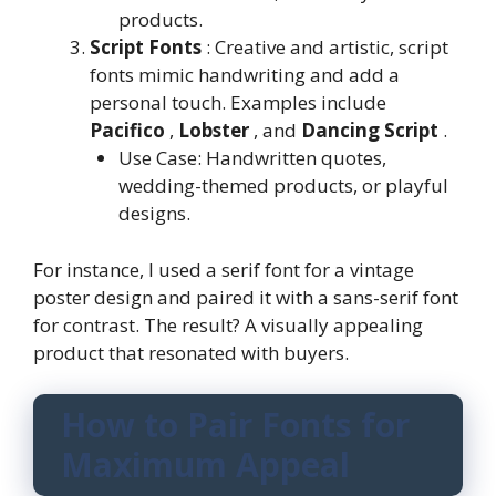
products.
Script Fonts
: Creative and artistic, script
fonts mimic handwriting and add a
personal touch. Examples include
Pacifico
,
Lobster
, and
Dancing Script
.
Use Case: Handwritten quotes,
wedding-themed products, or playful
designs.
For instance, I used a serif font for a vintage
poster design and paired it with a sans-serif font
for contrast. The result? A visually appealing
product that resonated with buyers.
How to Pair Fonts for
Maximum Appeal