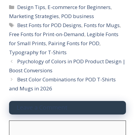
C
Design Tips
,
E-commerce for Beginners
,
a
Marketing Strategies
,
POD business
t
T
Best Fonts for POD Designs
,
Fonts for Mugs
,
e
a
Free Fonts for Print-on-Demand
,
Legible Fonts
g
g
for Small Prints
,
Pairing Fonts for POD
,
o
s
r
Typography for T-Shirts
i
Psychology of Colors in POD Product Design |
e
Boost Conversions
s
Best Color Combinations for POD T-Shirts
and Mugs in 2026
Leave a Comment
C
o