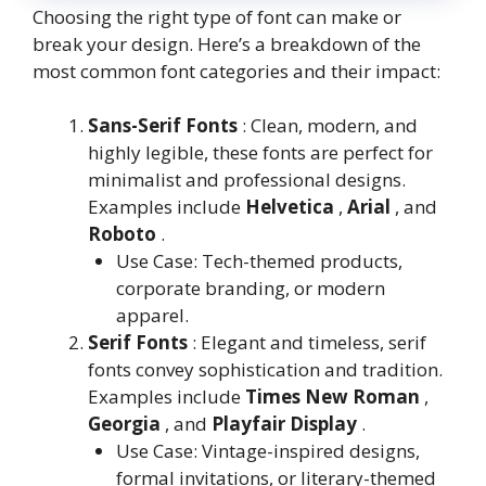
Choosing the right type of font can make or
break your design. Here’s a breakdown of the
most common font categories and their impact:
Sans-Serif Fonts
: Clean, modern, and
highly legible, these fonts are perfect for
minimalist and professional designs.
Examples include
Helvetica
,
Arial
, and
Roboto
.
Use Case: Tech-themed products,
corporate branding, or modern
apparel.
Serif Fonts
: Elegant and timeless, serif
fonts convey sophistication and tradition.
Examples include
Times New Roman
,
Georgia
, and
Playfair Display
.
Use Case: Vintage-inspired designs,
formal invitations, or literary-themed