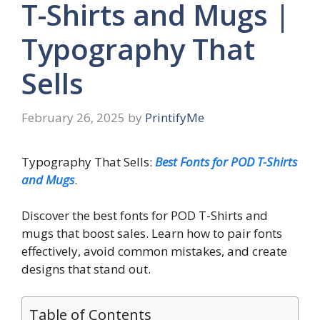
T-Shirts and Mugs |
Typography That
Sells
February 26, 2025
by
PrintifyMe
Typography That Sells:
Best Fonts for POD T-Shirts
and Mugs
.
Discover the best fonts for POD T-Shirts and
mugs that boost sales. Learn how to pair fonts
effectively, avoid common mistakes, and create
designs that stand out.
Table of Contents