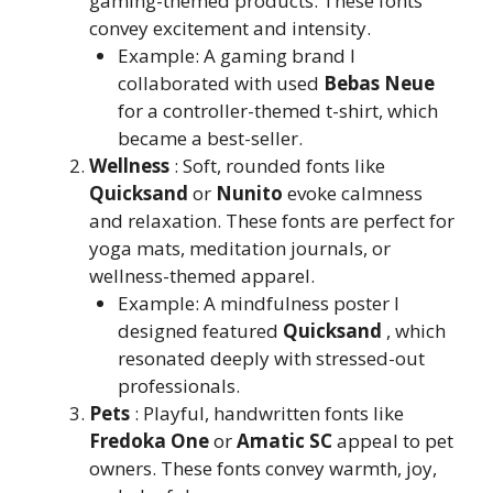
gaming-themed products. These fonts
convey excitement and intensity.
Example: A gaming brand I
collaborated with used
Bebas Neue
for a controller-themed t-shirt, which
became a best-seller.
Wellness
: Soft, rounded fonts like
Quicksand
or
Nunito
evoke calmness
and relaxation. These fonts are perfect for
yoga mats, meditation journals, or
wellness-themed apparel.
Example: A mindfulness poster I
designed featured
Quicksand
, which
resonated deeply with stressed-out
professionals.
Pets
: Playful, handwritten fonts like
Fredoka One
or
Amatic SC
appeal to pet
owners. These fonts convey warmth, joy,