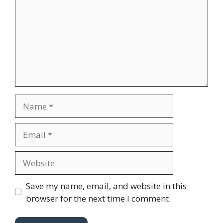
m
m
e
n
t
N
a
m
E
e
m
a
W
i
e
l
b
Save my name, email, and website in this
s
browser for the next time I comment.
i
t