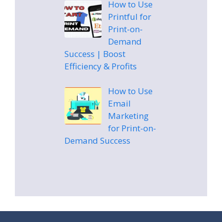
How to Use
Printful for
Print-on-
Demand
Success | Boost
Efficiency & Profits
How to Use
Email
Marketing
for Print-on-
Demand Success