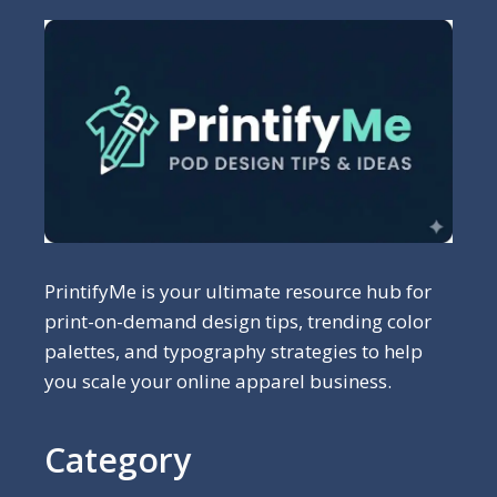
PrintifyMe is your ultimate resource hub for
print-on-demand design tips, trending color
palettes, and typography strategies to help
you scale your online apparel business.
Category