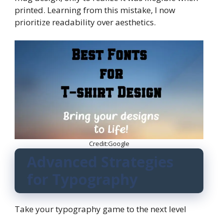
printed. Learning from this mistake, I now
prioritize readability over aesthetics.
Credit:Google
Advanced Strategies
for Typography
Take your typography game to the next level