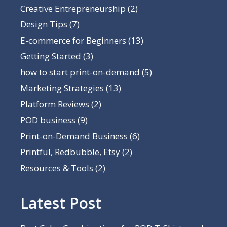
Creative Entrepreneurship
(2)
Design Tips
(7)
E-commerce for Beginners
(13)
Getting Started
(3)
how to start print-on-demand
(5)
Marketing Strategies
(13)
Platform Reviews
(2)
POD business
(9)
Print-on-Demand Business
(6)
Printful, Redbubble, Etsy
(2)
Resources & Tools
(2)
Latest Post