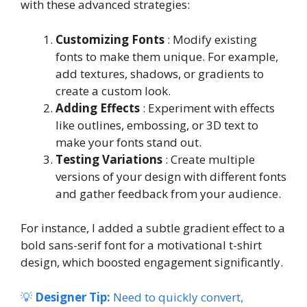
with these advanced strategies:
Customizing Fonts
: Modify existing
fonts to make them unique. For example,
add textures, shadows, or gradients to
create a custom look.
Adding Effects
: Experiment with effects
like outlines, embossing, or 3D text to
make your fonts stand out.
Testing Variations
: Create multiple
versions of your design with different fonts
and gather feedback from your audience.
For instance, I added a subtle gradient effect to a
bold sans-serif font for a motivational t-shirt
design, which boosted engagement significantly.
💡
Designer Tip:
Need to quickly convert,