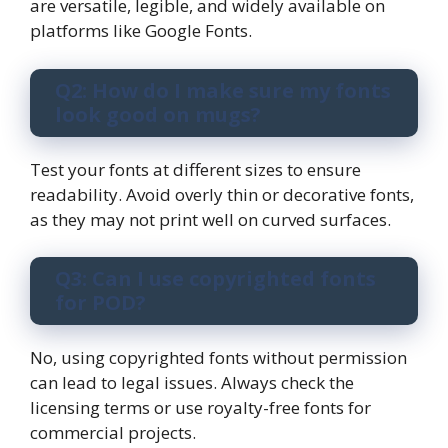
are versatile, legible, and widely available on
platforms like Google Fonts.
Q2: How do I make sure my fonts
look good on mugs?
Test your fonts at different sizes to ensure
readability. Avoid overly thin or decorative fonts,
as they may not print well on curved surfaces.
Q3: Can I use copyrighted fonts
for POD?
No, using copyrighted fonts without permission
can lead to legal issues. Always check the
licensing terms or use royalty-free fonts for
commercial projects.