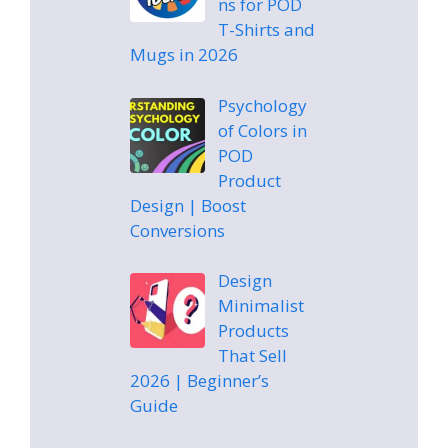
ns for POD
T-Shirts and
Mugs in 2026
Psychology
of Colors in
POD
Product
Design | Boost
Conversions
Design
Minimalist
Products
That Sell
2026 | Beginner’s
Guide