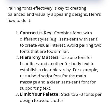
Pairing fonts effectively is key to creating
balanced and visually appealing designs. Here’s
how to do it:
Contrast is Key
: Combine fonts with
different styles (e.g., sans-serif with serif)
to create visual interest. Avoid pairing two
fonts that are too similar.
Hierarchy Matters
: Use one font for
headlines and another for body text to
establish a clear hierarchy. For example,
use a bold script font for the main
message and a clean sans-serif font for
supporting text.
Limit Your Palette
: Stick to 2–3 fonts per
design to avoid clutter.