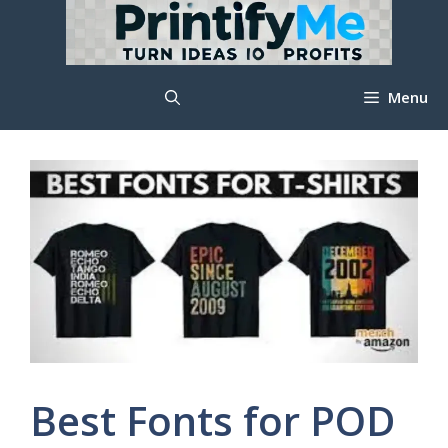
Skip
to
content
Menu
Best Fonts for POD