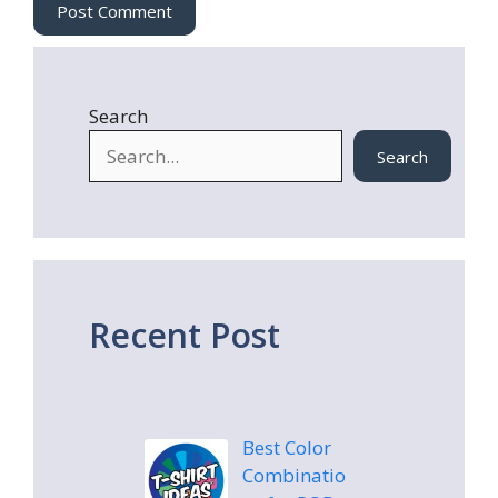
e
Search
Search
Recent Post
Best Color
Combinatio