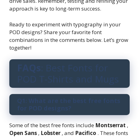
drive sales. Remember, testing and refining your
approach is key to long-term success.
Ready to experiment with typography in your
POD designs? Share your favorite font
combinations in the comments below. Let’s grow
together!
FAQs
: Best Fonts for
POD T-Shirts and Mugs
Q1: What are the best free fonts
for POD designs?
Some of the best free fonts include
Montserrat
,
Open Sans
,
Lobster
, and
Pacifico
. These fonts