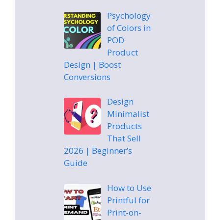
Psychology
of Colors in
POD
Product
Design | Boost
Conversions
Design
Minimalist
Products
That Sell
2026 | Beginner’s
Guide
How to Use
Printful for
Print-on-