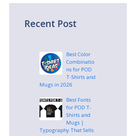
Recent Post
Best Color
Combinatio
ns for POD
T-Shirts and
Mugs in 2026
Best Fonts
for POD T-
Shirts and
Mugs |
Typography That Sells