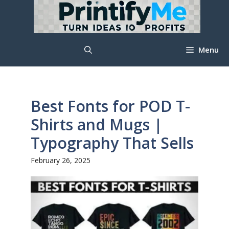
Skip
to
content
Menu
Best Fonts for POD T-
Shirts and Mugs |
Typography That Sells
February 26, 2025