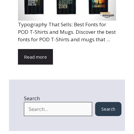
Typography That Sells: Best Fonts for
POD T-Shirts and Mugs. Discover the best
fonts for POD T-Shirts and mugs that ...
Read more
Search
Search