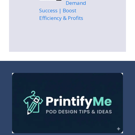
Demand
Success | Boost
Efficiency & Profits