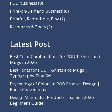
POD business
(9)
Print-on-Demand Business
(6)
Printful, Redbubble, Etsy
(2)
Resources & Tools
(2)
Latest Post
Best Color Combinations for POD T-Shirts and
Mugs in 2026
Best Fonts for POD T-Shirts and Mugs |
Typography That Sells
Psychology of Colors in POD Product Design |
Boost Conversions
Design Minimalist Products That Sell 2026 |
Beginner’s Guide