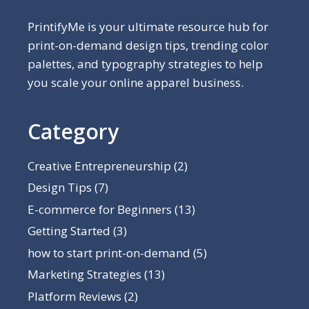
PrintifyMe is your ultimate resource hub for
print-on-demand design tips, trending color
palettes, and typography strategies to help
you scale your online apparel business.
Category
Creative Entrepreneurship
(2)
Design Tips
(7)
E-commerce for Beginners
(13)
Getting Started
(3)
how to start print-on-demand
(5)
Marketing Strategies
(13)
Platform Reviews
(2)