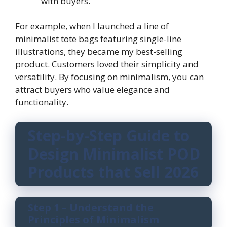
with buyers.
For example, when I launched a line of
minimalist tote bags featuring single-line
illustrations, they became my best-selling
product. Customers loved their simplicity and
versatility. By focusing on minimalism, you can
attract buyers who value elegance and
functionality.
Step-by-Step Guide to
Design Minimalist POD
Products that Sell 2026
Step 1 – Understand the
Principles of Minimalism