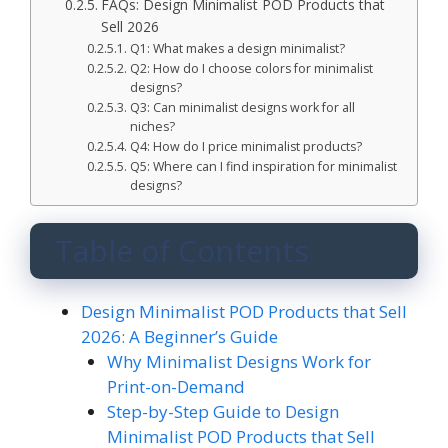
FAQs: Design Minimalist POD Products that
Sell 2026
Q1: What makes a design minimalist?
Q2: How do I choose colors for minimalist
designs?
Q3: Can minimalist designs work for all
niches?
Q4: How do I price minimalist products?
Q5: Where can I find inspiration for minimalist
designs?
Table of Contents
Design Minimalist POD Products that Sell
2026: A Beginner’s Guide
Why Minimalist Designs Work for
Print-on-Demand
Step-by-Step Guide to Design
Minimalist POD Products that Sell