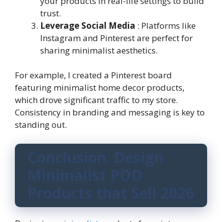
your products in real-life settings to build
trust.
Leverage Social Media
: Platforms like
Instagram and Pinterest are perfect for
sharing minimalist aesthetics.
For example, I created a Pinterest board
featuring minimalist home decor products,
which drove significant traffic to my store.
Consistency in branding and messaging is key to
standing out.
Conclusion
:
Design
Minimalist POD
Products that Sell 2026