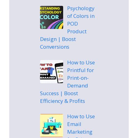
Psychology
of Colors in
POD
Product
Design | Boost
Conversions
How to Use
Printful for
Print-on-
Demand
Success | Boost
Efficiency & Profits
How to Use
Email
Marketing