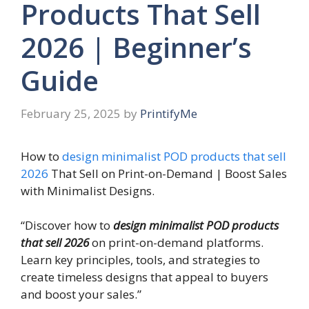
Products That Sell
2026 | Beginner’s
Guide
February 25, 2025
by
PrintifyMe
How to
design minimalist POD products that sell
2026
That Sell on Print-on-Demand | Boost Sales
with Minimalist Designs.
“Discover how to
design minimalist POD products
that sell 2026
on print-on-demand platforms.
Learn key principles, tools, and strategies to
create timeless designs that appeal to buyers
and boost your sales.”