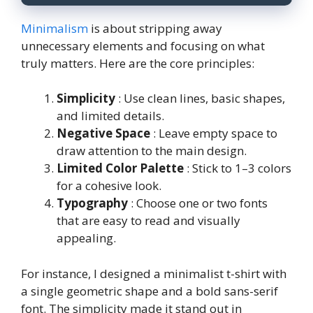
Minimalism
is about stripping away
unnecessary elements and focusing on what
truly matters. Here are the core principles:
Simplicity
: Use clean lines, basic shapes,
and limited details.
Negative Space
: Leave empty space to
draw attention to the main design.
Limited Color Palette
: Stick to 1–3 colors
for a cohesive look.
Typography
: Choose one or two fonts
that are easy to read and visually
appealing.
For instance, I designed a minimalist t-shirt with
a single geometric shape and a bold sans-serif
font. The simplicity made it stand out in