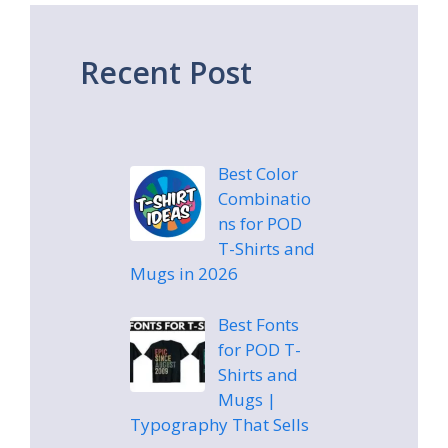
Recent Post
Best Color
Combinatio
ns for POD
T-Shirts and
Mugs in 2026
Best Fonts
for POD T-
Shirts and
Mugs |
Typography That Sells