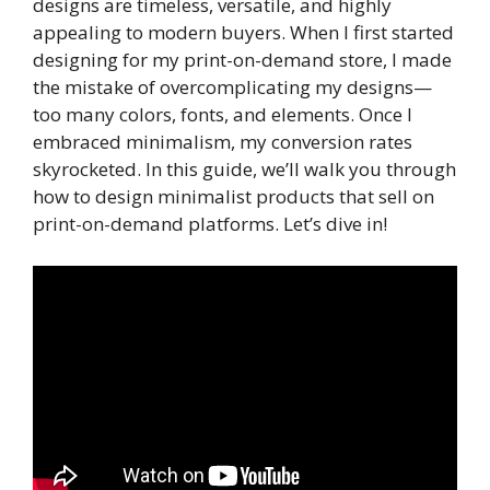
designs are timeless, versatile, and highly
appealing to modern buyers. When I first started
designing for my print-on-demand store, I made
the mistake of overcomplicating my designs—
too many colors, fonts, and elements. Once I
embraced minimalism, my conversion rates
skyrocketed. In this guide, we’ll walk you through
how to design minimalist products that sell on
print-on-demand platforms. Let’s dive in!