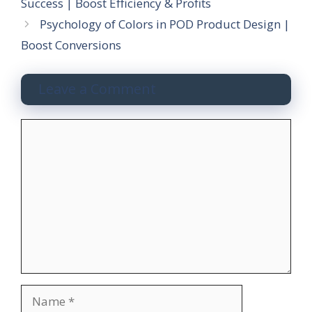
Success | Boost Efficiency & Profits
Psychology of Colors in POD Product Design |
Boost Conversions
Leave a Comment
C
o
m
m
e
n
t
N
a