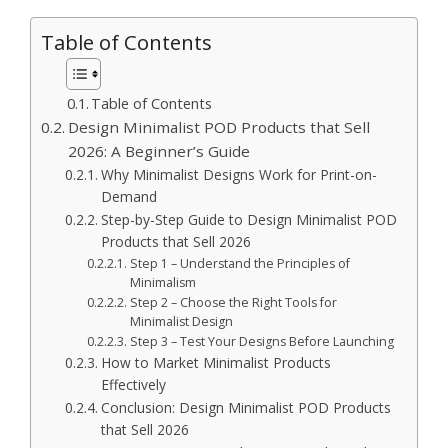
Table of Contents
Table of Contents
Design Minimalist POD Products that Sell
2026: A Beginner’s Guide
Why Minimalist Designs Work for Print-on-
Demand
Step-by-Step Guide to Design Minimalist POD
Products that Sell 2026
Step 1 – Understand the Principles of
Minimalism
Step 2 – Choose the Right Tools for
Minimalist Design
Step 3 – Test Your Designs Before Launching
How to Market Minimalist Products
Effectively
Conclusion: Design Minimalist POD Products
that Sell 2026