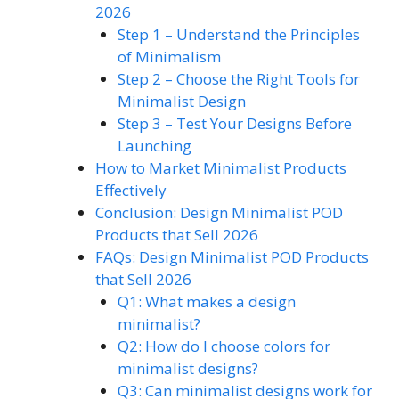
2026
Step 1 – Understand the Principles
of Minimalism
Step 2 – Choose the Right Tools for
Minimalist Design
Step 3 – Test Your Designs Before
Launching
How to Market Minimalist Products
Effectively
Conclusion: Design Minimalist POD
Products that Sell 2026
FAQs: Design Minimalist POD Products
that Sell 2026
Q1: What makes a design
minimalist?
Q2: How do I choose colors for
minimalist designs?
Q3: Can minimalist designs work for