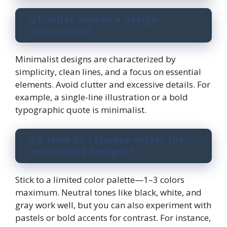
Q1: What makes a design
minimalist?
Minimalist designs are characterized by
simplicity, clean lines, and a focus on essential
elements. Avoid clutter and excessive details. For
example, a single-line illustration or a bold
typographic quote is minimalist.
Q2: How do I choose colors for
minimalist designs?
Stick to a limited color palette—1–3 colors
maximum. Neutral tones like black, white, and
gray work well, but you can also experiment with
pastels or bold accents for contrast. For instance,