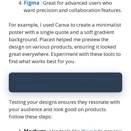
Figma
: Great for advanced users who
want precision and collaboration features.
For example, I used Canva to create a minimalist
poster with a single quote and a soft gradient
background. Placeit helped me preview the
design on various products, ensuring it looked
great everywhere. Experiment with these tools to
find what works best for you.
Step 3 – Test Your Designs Before
Launching
Testing your designs ensures they resonate with
your audience and look good on products.
Follow these steps: