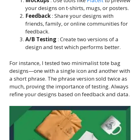
Mockups
: Use tools like
Placeit
to preview
your designs on t-shirts, mugs, or posters.
Feedback
: Share your designs with
friends, family, or online communities for
feedback.
A/B Testing
: Create two versions of a
design and test which performs better.
For instance, I tested two minimalist tote bag
designs—one with a single icon and another with
a short phrase. The phrase version sold twice as
much, proving the importance of testing. Always
refine your designs based on feedback and data.