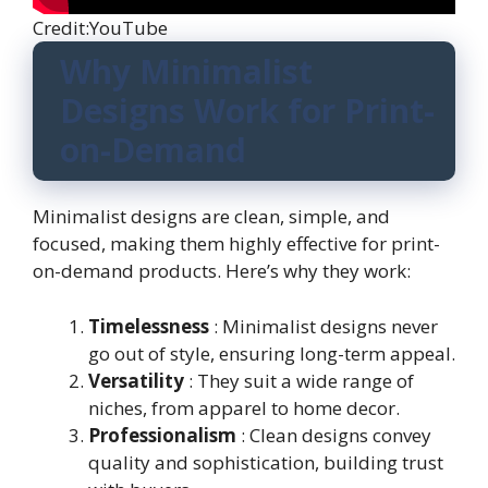
Credit:YouTube
Why Minimalist
Designs Work for Print-
on-Demand
Minimalist designs are clean, simple, and
focused, making them highly effective for print-
on-demand products. Here’s why they work:
Timelessness
: Minimalist designs never
go out of style, ensuring long-term appeal.
Versatility
: They suit a wide range of
niches, from apparel to home decor.
Professionalism
: Clean designs convey
quality and sophistication, building trust