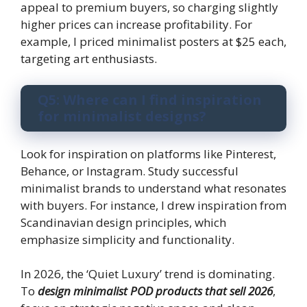
appeal to premium buyers, so charging slightly
higher prices can increase profitability. For
example, I priced minimalist posters at $25 each,
targeting art enthusiasts.
Q5: Where can I find inspiration
for minimalist designs?
Look for inspiration on platforms like Pinterest,
Behance, or Instagram. Study successful
minimalist brands to understand what resonates
with buyers. For instance, I drew inspiration from
Scandinavian design principles, which
emphasize simplicity and functionality.
In 2026, the ‘Quiet Luxury’ trend is dominating.
To
design minimalist POD products that sell 2026
,