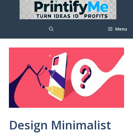
Skip
to
content
Menu
Design Minimalist