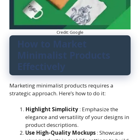
Credit: Google
How to Market
Minimalist Products
Effectively
Marketing minimalist products requires a
strategic approach. Here’s how to do it:
Highlight Simplicity
: Emphasize the
elegance and versatility of your designs in
product descriptions.
Use High-Quality Mockups
: Showcase