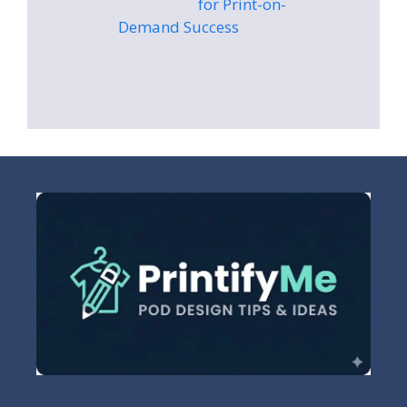
for Print-on-
Demand Success