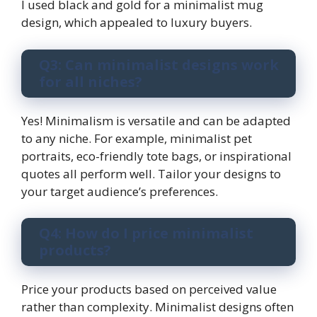
I used black and gold for a minimalist mug
design, which appealed to luxury buyers.
Q3: Can minimalist designs work
for all niches?
Yes! Minimalism is versatile and can be adapted
to any niche. For example, minimalist pet
portraits, eco-friendly tote bags, or inspirational
quotes all perform well. Tailor your designs to
your target audience’s preferences.
Q4: How do I price minimalist
products?
Price your products based on perceived value
rather than complexity. Minimalist designs often