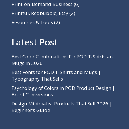
Print-on-Demand Business
(6)
Printful, Redbubble, Etsy
(2)
Resources & Tools
(2)
Latest Post
Best Color Combinations for POD T-Shirts and
Mugs in 2026
Best Fonts for POD T-Shirts and Mugs |
Typography That Sells
Psychology of Colors in POD Product Design |
Boost Conversions
Design Minimalist Products That Sell 2026 |
Beginner’s Guide