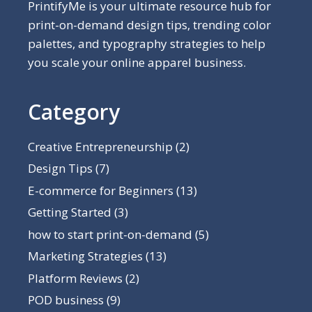
PrintifyMe is your ultimate resource hub for
print-on-demand design tips, trending color
palettes, and typography strategies to help
you scale your online apparel business.
Category
Creative Entrepreneurship
(2)
Design Tips
(7)
E-commerce for Beginners
(13)
Getting Started
(3)
how to start print-on-demand
(5)
Marketing Strategies
(13)
Platform Reviews
(2)
POD business
(9)