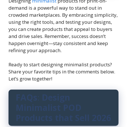
Designing
minimalist
products for print-on-
demand is a powerful way to stand out in
crowded marketplaces. By embracing simplicity,
using the right tools, and testing your designs,
you can create products that appeal to buyers
and drive sales. Remember, success doesn’t
happen overnight—stay consistent and keep
refining your approach.
Ready to start designing minimalist products?
Share your favorite tips in the comments below.
Let’s grow together!
FAQs
:
Design
Minimalist POD
Products that Sell 2026