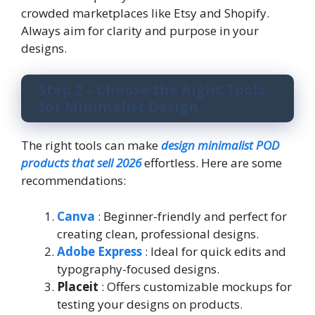
crowded marketplaces like Etsy and Shopify.
Always aim for clarity and purpose in your
designs.
Step 2 – Choose the Right Tools
for Minimalist Design
The right tools can make
design minimalist POD
products that sell 2026
effortless. Here are some
recommendations:
Canva
: Beginner-friendly and perfect for
creating clean, professional designs.
Adobe Express
: Ideal for quick edits and
typography-focused designs.
Placeit
: Offers customizable mockups for
testing your designs on products.