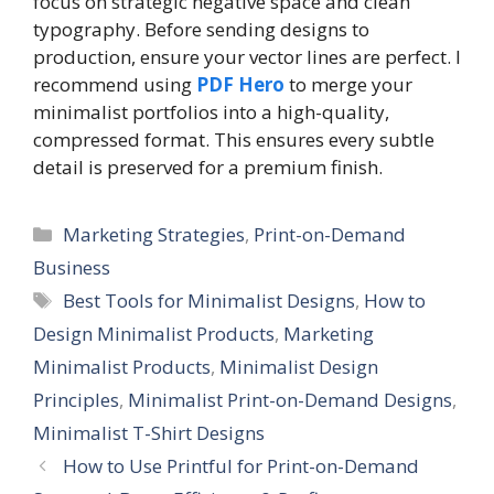
focus on strategic negative space and clean
typography. Before sending designs to
production, ensure your vector lines are perfect. I
recommend using
PDF Hero
to merge your
minimalist portfolios into a high-quality,
compressed format. This ensures every subtle
detail is preserved for a premium finish.
C
Marketing Strategies
,
Print-on-Demand
a
Business
t
T
Best Tools for Minimalist Designs
,
How to
e
a
Design Minimalist Products
,
Marketing
g
g
Minimalist Products
,
Minimalist Design
o
s
r
Principles
,
Minimalist Print-on-Demand Designs
,
i
Minimalist T-Shirt Designs
e
How to Use Printful for Print-on-Demand
s