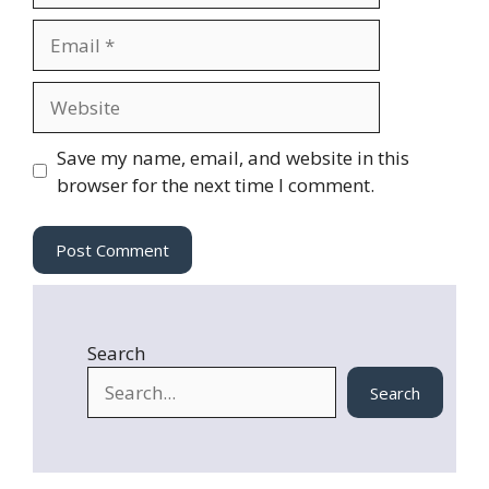
m
E
e
m
a
W
i
e
l
b
Save my name, email, and website in this
s
browser for the next time I comment.
i
t
e
Search
Search