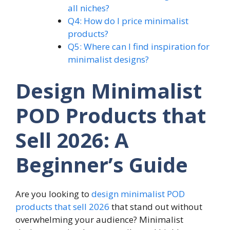
all niches?
Q4: How do I price minimalist
products?
Q5: Where can I find inspiration for
minimalist designs?
Design Minimalist
POD Products that
Sell 2026: A
Beginner’s Guide
Are you looking to
design minimalist POD
products that sell 2026
that stand out without
overwhelming your audience? Minimalist