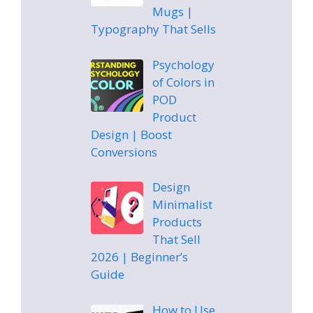
Mugs |
Typography That Sells
Psychology
of Colors in
POD
Product
Design | Boost
Conversions
Design
Minimalist
Products
That Sell
2026 | Beginner’s
Guide
How to Use