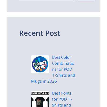
Recent Post
Best Color
Combinatio
ns for POD
T-Shirts and
Mugs in 2026
Best Fonts
for POD T-
Shirts and