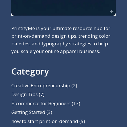
PrintifyMe is your ultimate resource hub for
print-on-demand design tips, trending color
palettes, and typography strategies to help
you scale your online apparel business.
Category
Creative Entrepreneurship
(2)
Design Tips
(7)
E-commerce for Beginners
(13)
Getting Started
(3)
how to start print-on-demand
(5)