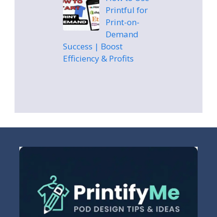
Printful for
Print-on-
Demand
Success | Boost
Efficiency & Profits