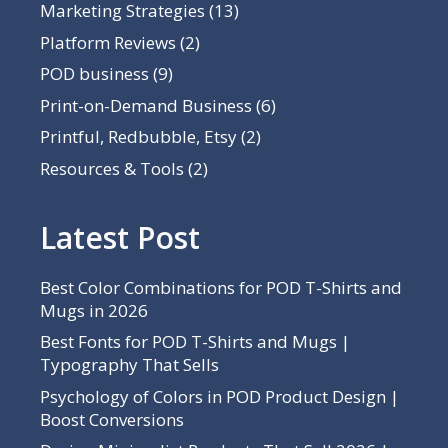
Marketing Strategies
(13)
Platform Reviews
(2)
POD business
(9)
Print-on-Demand Business
(6)
Printful, Redbubble, Etsy
(2)
Resources & Tools
(2)
Latest Post
Best Color Combinations for POD T-Shirts and
Mugs in 2026
Best Fonts for POD T-Shirts and Mugs |
Typography That Sells
Psychology of Colors in POD Product Design |
Boost Conversions