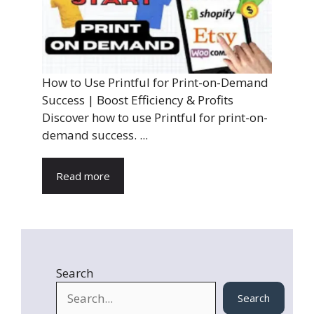
How to Use Printful for Print-on-Demand
Success | Boost Efficiency & Profits
Discover how to use Printful for print-on-
demand success. ...
Read more
Search
Search