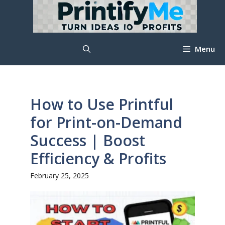
Skip
to
content
Menu
How to Use Printful
for Print-on-Demand
Success | Boost
Efficiency & Profits
February 25, 2025