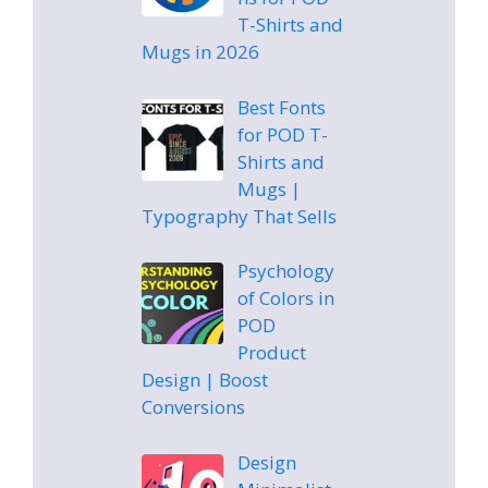
T-Shirts and
Mugs in 2026
Best Fonts
for POD T-
Shirts and
Mugs |
Typography That Sells
Psychology
of Colors in
POD
Product
Design | Boost
Conversions
Design