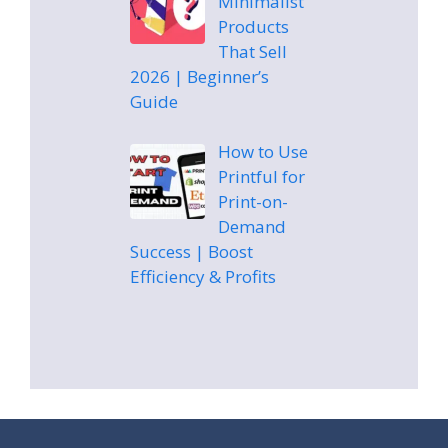
Minimalist
Products
That Sell
2026 | Beginner’s
Guide
How to Use
Printful for
Print-on-
Demand
Success | Boost
Efficiency & Profits