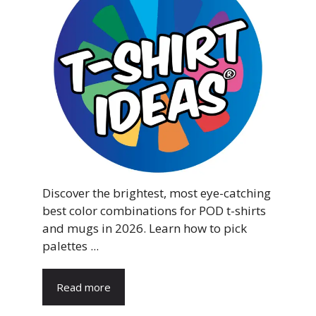
Discover the brightest, most eye-catching
best color combinations for POD t-shirts
and mugs in 2026. Learn how to pick
palettes ...
Read more