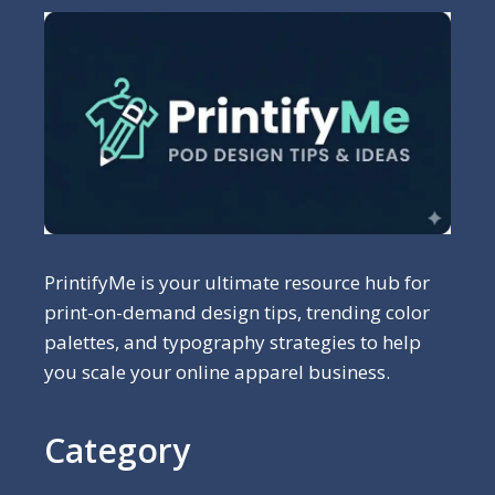
PrintifyMe is your ultimate resource hub for
print-on-demand design tips, trending color
palettes, and typography strategies to help
you scale your online apparel business.
Category