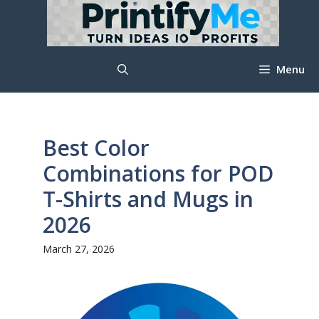
Skip
to
content
Menu
Best Color
Combinations for POD
T-Shirts and Mugs in
2026
March 27, 2026