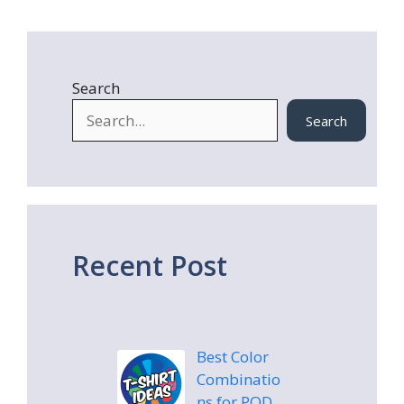
Search
Search
Recent Post
Best Color
Combinatio
ns for POD