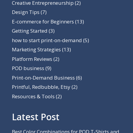
Creative Entrepreneurship
(2)
Design Tips
(7)
E-commerce for Beginners
(13)
Getting Started
(3)
how to start print-on-demand
(5)
Marketing Strategies
(13)
Platform Reviews
(2)
POD business
(9)
Print-on-Demand Business
(6)
Printful, Redbubble, Etsy
(2)
Resources & Tools
(2)
Latest Post
Best Color Combinations for POD T-Shirts and